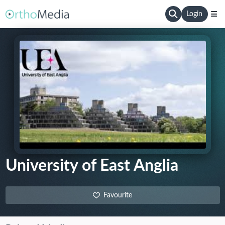
Login
University of East Anglia
Favourite