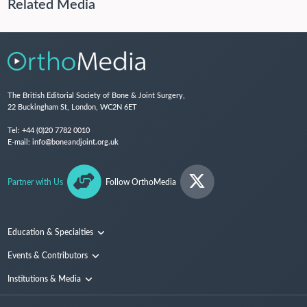
Related Media
The British Editorial Society of Bone & Joint Surgery,
22 Buckingham St, London, WC2N 6ET
Tel:
+44 (0)20 7782 0010
E-mail:
info@boneandjoint.org.uk
Partner with Us
Follow OrthoMedia
Education & Specialties
Surgical Techniques and Training
Events & Contributors
Specialties
Conferences
Institutions & Media
People
Institutions