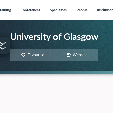
raining
Conferences
Specialties
People
Institutio
University of Glasgow
Favourite
Website