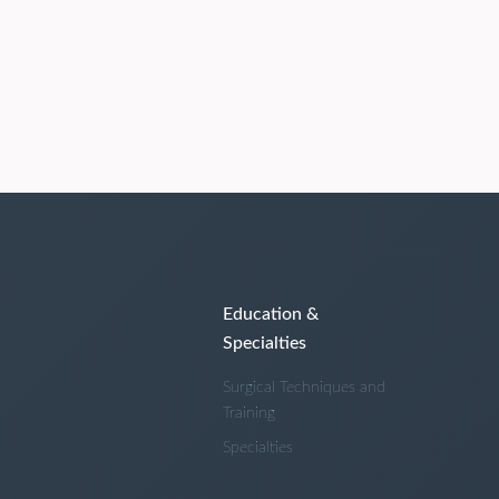
Education &
Specialties
Surgical Techniques and
Training
Specialties