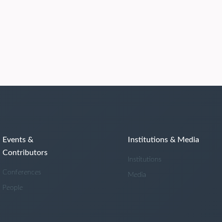
Events &
Institutions & Media
Contributors
Institutions
Conferences
Media
People