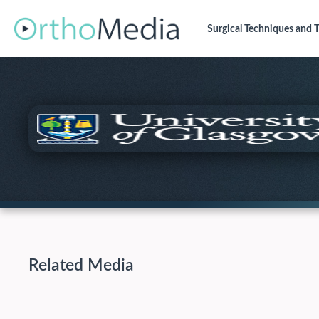
Surgical Techniques
and T
Related Media