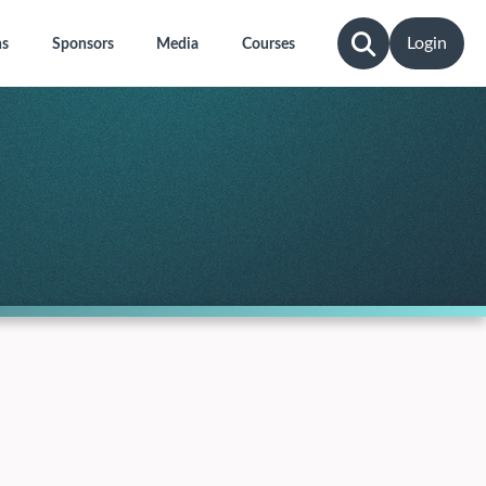
Login
ns
Sponsors
Media
Courses