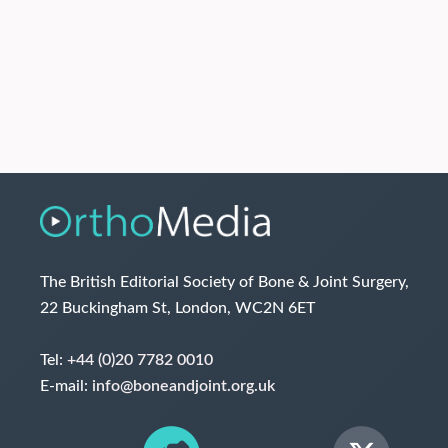
The British Editorial Society of Bone & Joint Surgery,
22 Buckingham St, London, WC2N 6ET
Tel:
+44 (0)20 7782 0010
E-mail:
info@boneandjoint.org.uk