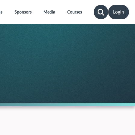
Login
ns
Sponsors
Media
Courses