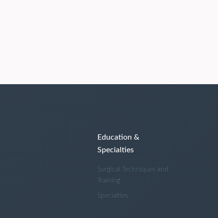
Education &
Specialties
Surgical Techniques and
Training
Specialties