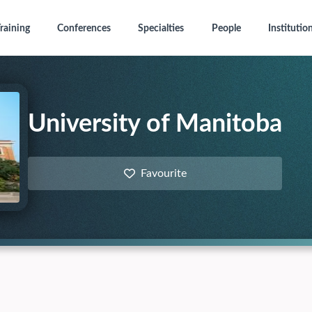
raining
Conferences
Specialties
People
Institutio
University of Manitoba
Favourite