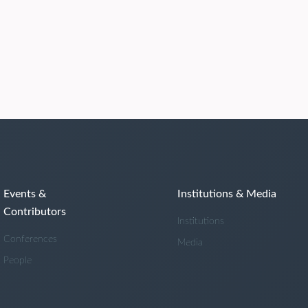
Events &
Institutions & Media
Contributors
Institutions
Conferences
Media
People