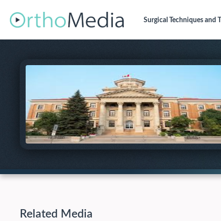
Surgical Techniques
and T
Related Media