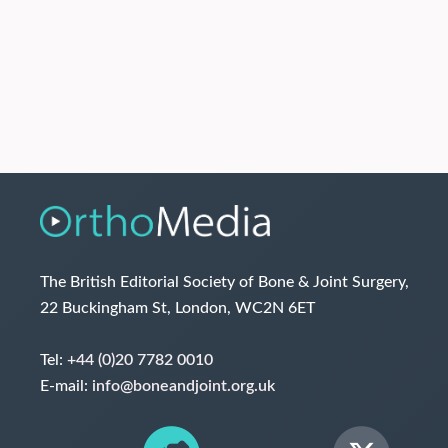
The British Editorial Society of Bone & Joint Surgery,
22 Buckingham St, London, WC2N 6ET
Tel:
+44 (0)20 7782 0010
E-mail:
info@boneandjoint.org.uk