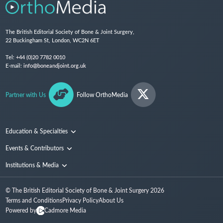
The British Editorial Society of Bone & Joint Surgery,
22 Buckingham St, London, WC2N 6ET
Tel:
+44 (0)20 7782 0010
E-mail:
info@boneandjoint.org.uk
Partner with Us
Follow OrthoMedia
Education & Specialties
Surgical Techniques and Training
Events & Contributors
Specialties
Conferences
Institutions & Media
People
Institutions
© The British Editorial Society of Bone & Joint Surgery
2026
Media
Terms and Conditions
Privacy Policy
About Us
Powered by
Cadmore Media