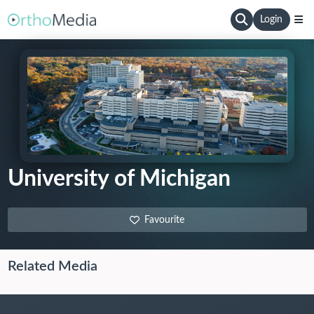
Login
University of Michigan
Favourite
Related Media