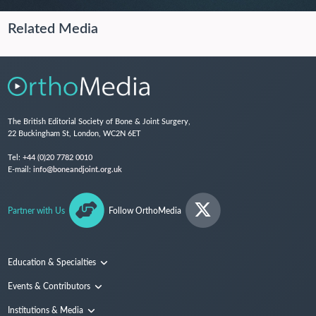
Related Media
The British Editorial Society of Bone & Joint Surgery,
22 Buckingham St, London, WC2N 6ET
Tel:
+44 (0)20 7782 0010
E-mail:
info@boneandjoint.org.uk
Partner with Us
Follow OrthoMedia
Education & Specialties
Surgical Techniques and Training
Events & Contributors
Specialties
Conferences
Institutions & Media