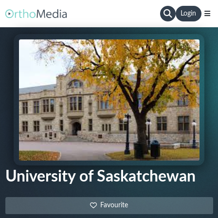
Login
University of Saskatchewan
Favourite