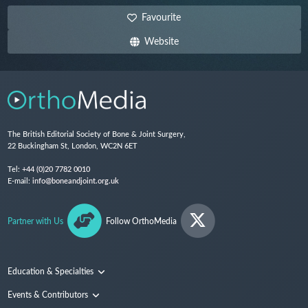
Favourite
Website
The British Editorial Society of Bone & Joint Surgery,
22 Buckingham St, London, WC2N 6ET
Tel:
+44 (0)20 7782 0010
E-mail:
info@boneandjoint.org.uk
Partner with Us
Follow OrthoMedia
Education & Specialties
Surgical Techniques and Training
Events & Contributors