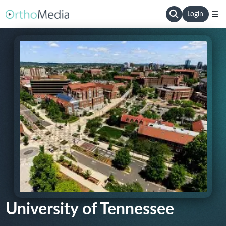
Login
University of Tennessee