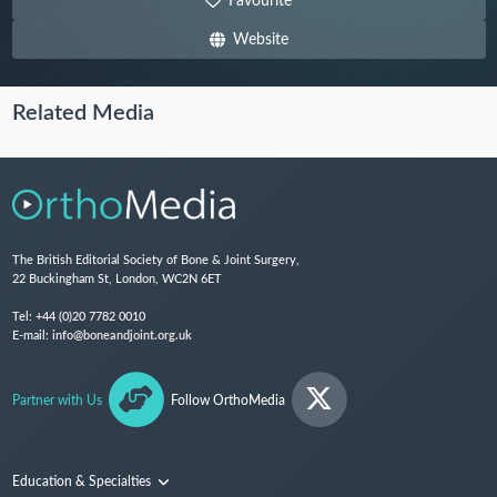
Favourite
Website
Related Media
The British Editorial Society of Bone & Joint Surgery,
22 Buckingham St, London, WC2N 6ET
Tel:
+44 (0)20 7782 0010
E-mail:
info@boneandjoint.org.uk
Partner with Us
Follow OrthoMedia
Education & Specialties