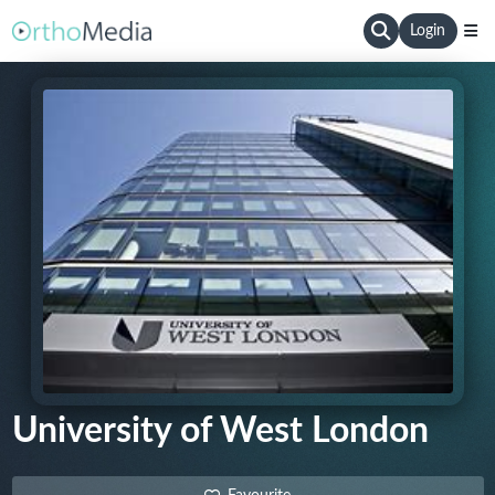
Login
University of West London