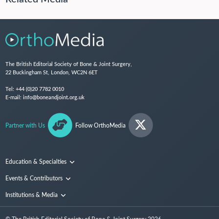
The British Editorial Society of Bone & Joint Surgery,
22 Buckingham St, London, WC2N 6ET
Tel:
+44 (0)20 7782 0010
E-mail:
info@boneandjoint.org.uk
Partner with Us
Follow OrthoMedia
Education & Specialties
Surgical Techniques and Training
Events & Contributors
Specialties
Conferences
Institutions & Media
People
Institutions