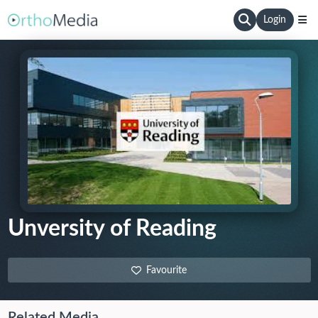
Login
Unversity of Reading
Favourite
Related Media