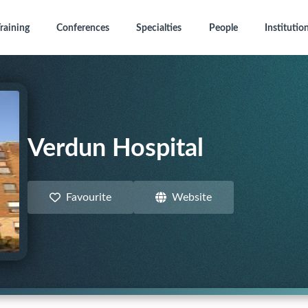
raining
Conferences
Specialties
People
Institutio
Verdun Hospital
Favourite
Website