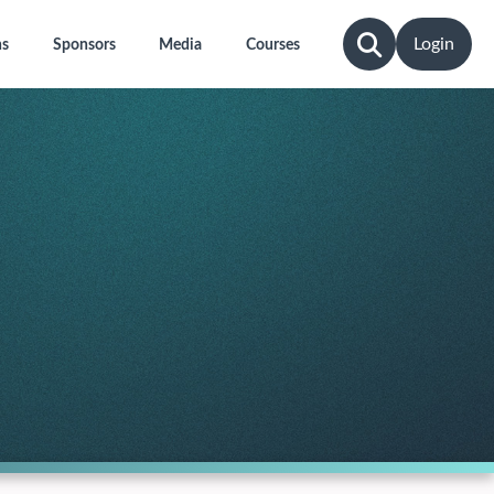
Login
ns
Sponsors
Media
Courses