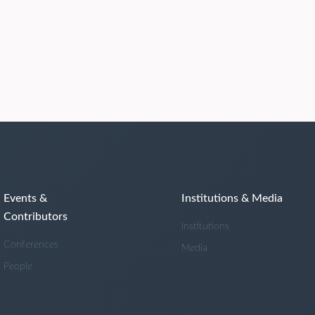
Events &
Institutions & Media
Contributors
Institutions
Conferences
Media
People