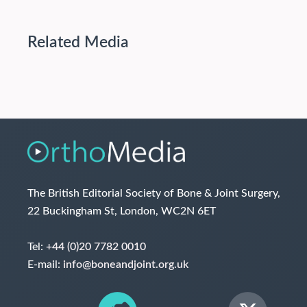
Related Media
The British Editorial Society of Bone & Joint Surgery,
22 Buckingham St, London, WC2N 6ET
Tel:
+44 (0)20 7782 0010
E-mail:
info@boneandjoint.org.uk