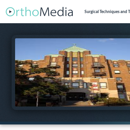
Surgical Techniques
and T