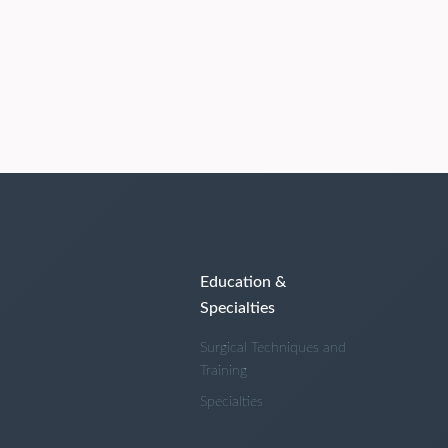
Education &
Specialties
Surgical Techniques and
Training
Specialties