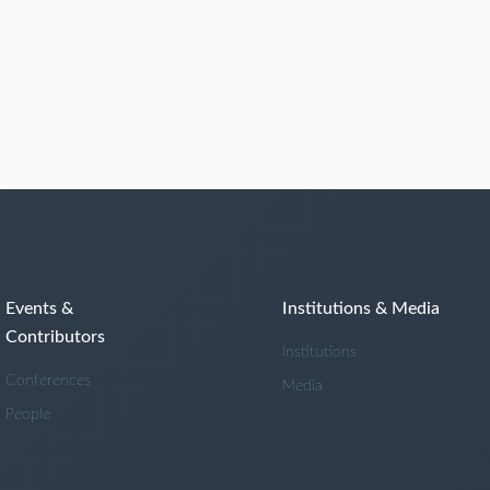
Events &
Institutions & Media
Contributors
Institutions
Conferences
Media
People