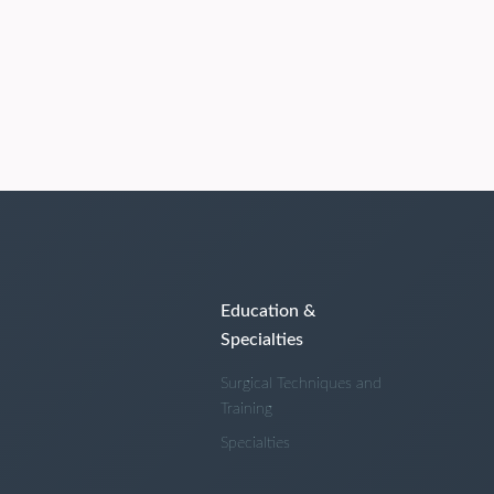
Education &
Specialties
Surgical Techniques and
Training
Specialties