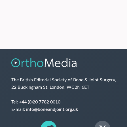
The British Editorial Society of Bone & Joint Surgery,
22 Buckingham St, London, WC2N 6ET
Tel:
+44 (0)20 7782 0010
E-mail:
info@boneandjoint.org.uk