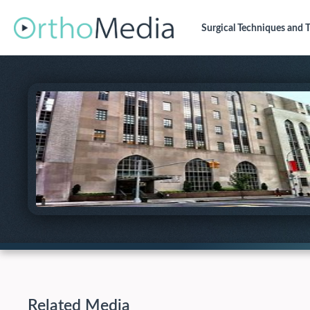
Surgical Techniques
and T
Related Media