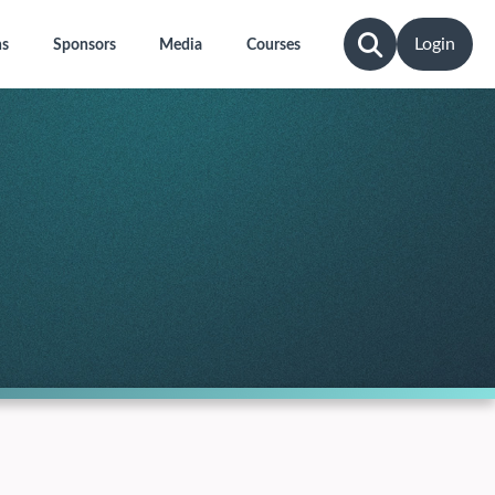
Login
ns
Sponsors
Media
Courses