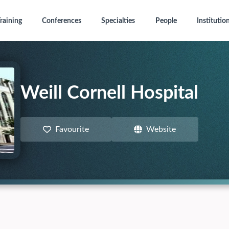
raining
Conferences
Specialties
People
Institutio
Weill Cornell Hospital
Favourite
Website