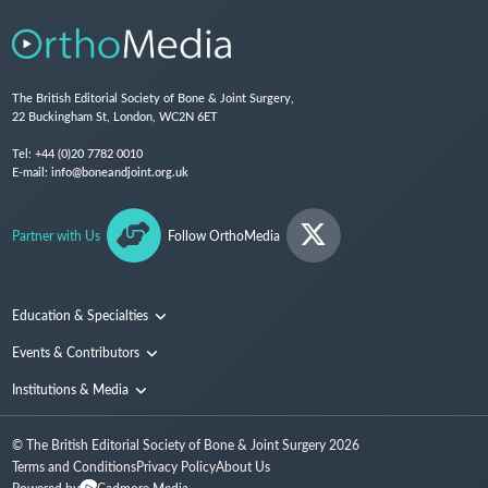
The British Editorial Society of Bone & Joint Surgery,
22 Buckingham St, London, WC2N 6ET
Tel:
+44 (0)20 7782 0010
E-mail:
info@boneandjoint.org.uk
Partner with Us
Follow OrthoMedia
Education & Specialties
Surgical Techniques and Training
Events & Contributors
Specialties
Conferences
Institutions & Media
People
Institutions
© The British Editorial Society of Bone & Joint Surgery
2026
Media
Terms and Conditions
Privacy Policy
About Us