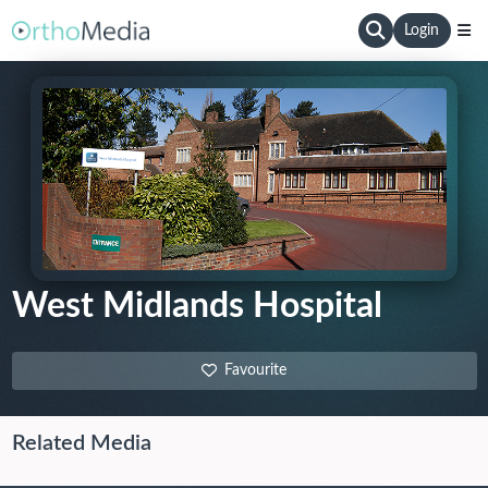
Login
West Midlands Hospital
Favourite
Related Media