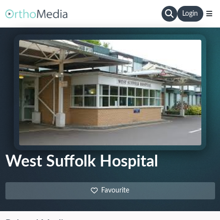
Login
West Suffolk Hospital
Favourite