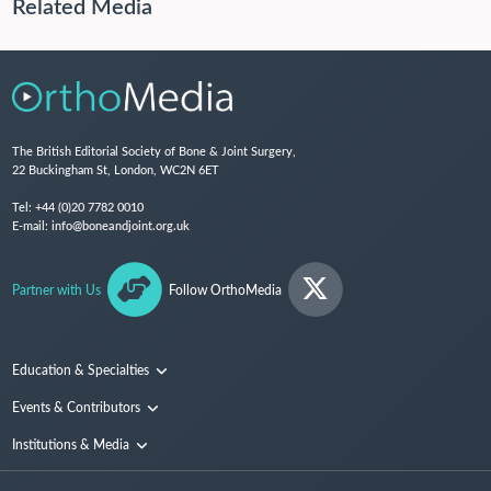
Related Media
The British Editorial Society of Bone & Joint Surgery,
22 Buckingham St, London, WC2N 6ET
Tel:
+44 (0)20 7782 0010
E-mail:
info@boneandjoint.org.uk
Partner with Us
Follow OrthoMedia
Education & Specialties
Surgical Techniques and Training
Events & Contributors
Specialties
Conferences
Institutions & Media
People
Institutions