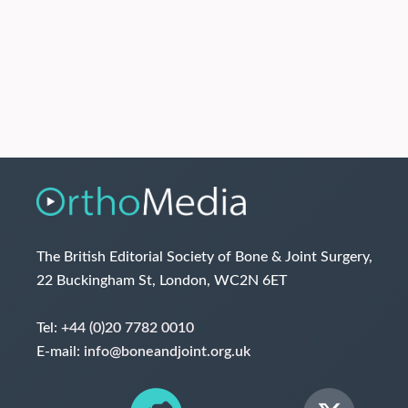
The British Editorial Society of Bone & Joint Surgery,
22 Buckingham St, London, WC2N 6ET
Tel:
+44 (0)20 7782 0010
E-mail:
info@boneandjoint.org.uk