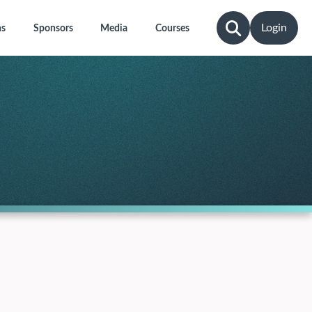
Login
ns
Sponsors
Media
Courses