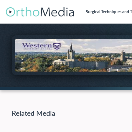
Surgical Techniques
and T
Related Media