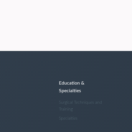
Education &
Specialties
Surgical Techniques and
Training
Specialties