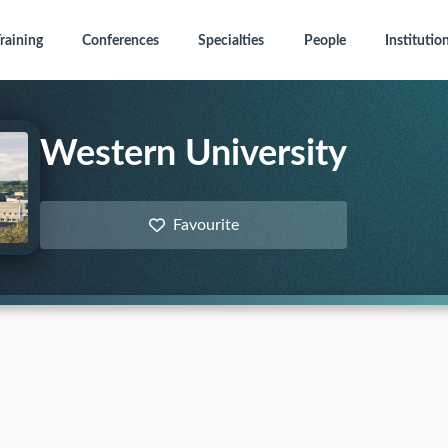
raining
Conferences
Specialties
People
Institutio
Western University
Favourite