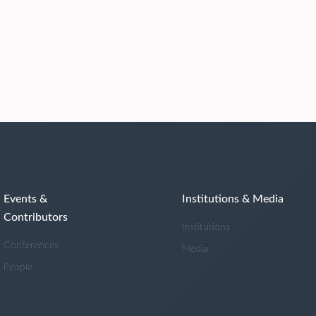
Events &
Institutions & Media
Contributors
Institutions
Conferences
Media
People