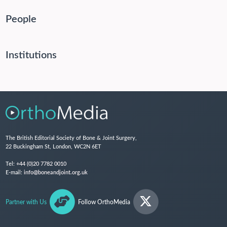
People
Institutions
The British Editorial Society of Bone & Joint Surgery,
22 Buckingham St, London, WC2N 6ET
Tel:
+44 (0)20 7782 0010
E-mail:
info@boneandjoint.org.uk
Partner with Us
Follow OrthoMedia