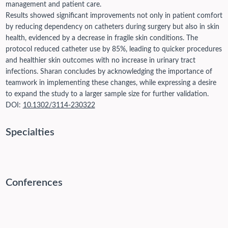
management and patient care.
Results showed significant improvements not only in patient comfort
by reducing dependency on catheters during surgery but also in skin
health, evidenced by a decrease in fragile skin conditions. The
protocol reduced catheter use by 85%, leading to quicker procedures
and healthier skin outcomes with no increase in urinary tract
infections. Sharan concludes by acknowledging the importance of
teamwork in implementing these changes, while expressing a desire
to expand the study to a larger sample size for further validation.
DOI:
10.1302/3114-230322
Specialties
Conferences