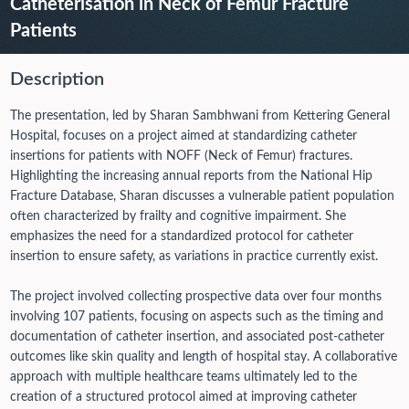
Catheterisation in Neck of Femur Fracture
Patients
Description
The presentation, led by Sharan Sambhwani from Kettering General
Hospital, focuses on a project aimed at standardizing catheter
insertions for patients with NOFF (Neck of Femur) fractures.
Highlighting the increasing annual reports from the National Hip
Fracture Database, Sharan discusses a vulnerable patient population
often characterized by frailty and cognitive impairment. She
emphasizes the need for a standardized protocol for catheter
insertion to ensure safety, as variations in practice currently exist.
The project involved collecting prospective data over four months
involving 107 patients, focusing on aspects such as the timing and
documentation of catheter insertion, and associated post-catheter
outcomes like skin quality and length of hospital stay. A collaborative
approach with multiple healthcare teams ultimately led to the
creation of a structured protocol aimed at improving catheter