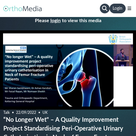
Login
Please
login
to view this media
Talk
22/09/2022
UK
“No Longer Wet" – A Quality Improvement
Project Standardising Peri-Operative Urinary