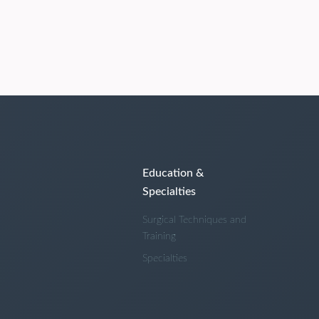
Education &
Specialties
Surgical Techniques and
Training
Specialties