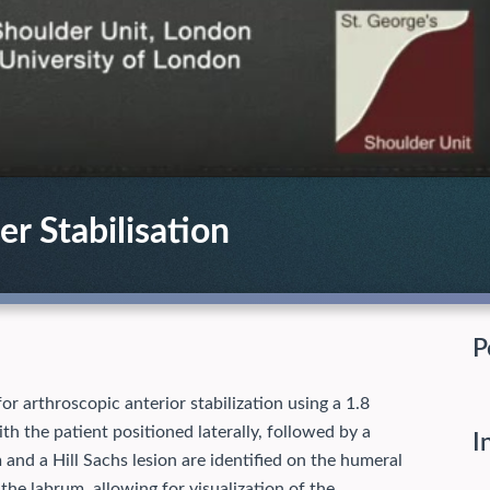
r Stabilisation
P
for arthroscopic anterior stabilization using a 1.8
th the patient positioned laterally, followed by a
I
 and a Hill Sachs lesion are identified on the humeral
 the labrum, allowing for visualization of the