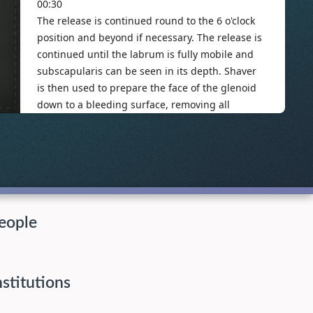
eople
nstitutions