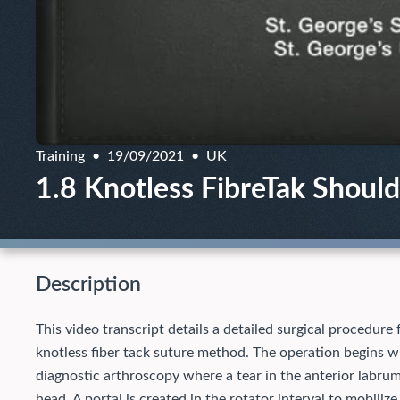
Training
19/09/2021
UK
1.8 Knotless FibreTak Shoulde
Description
This video transcript details a detailed surgical procedure 
knotless fiber tack suture method. The operation begins wi
diagnostic arthroscopy where a tear in the anterior labrum
head. A portal is created in the rotator interval to mobilize