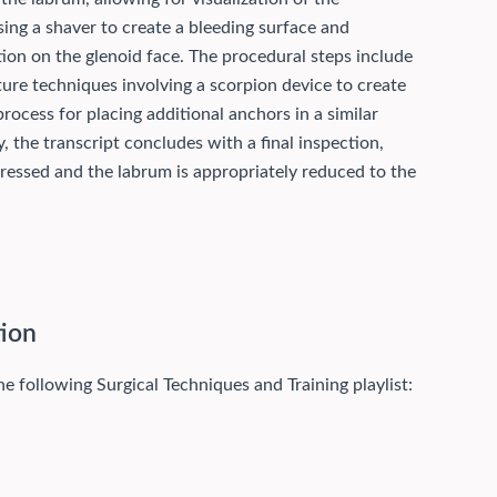
ing a shaver to create a bleeding surface and
ition on the glenoid face. The procedural steps include
ture techniques involving a scorpion device to create
rocess for placing additional anchors in a similar
y, the transcript concludes with a final inspection,
essed and the labrum is appropriately reduced to the
tion
he following Surgical Techniques and Training playlist: