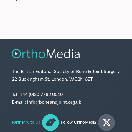
The British Editorial Society of Bone & Joint Surgery,
22 Buckingham St, London, WC2N 6ET
Tel:
+44 (0)20 7782 0010
E-mail:
info@boneandjoint.org.uk
Partner with Us
Follow OrthoMedia