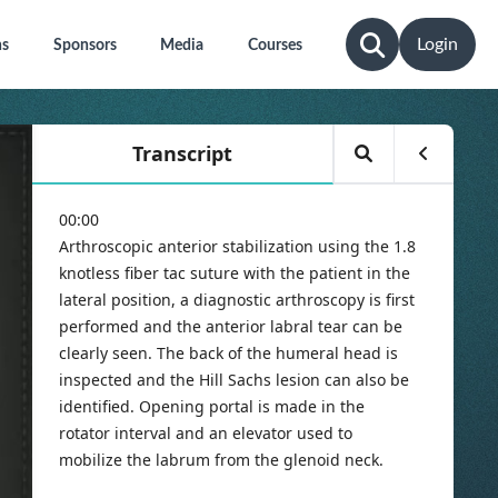
Login
ns
Sponsors
Media
Courses