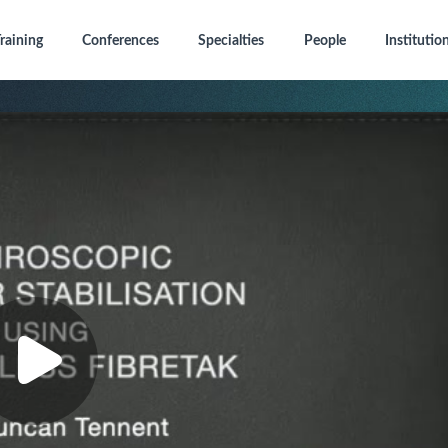
raining
Conferences
Specialties
People
Institutio