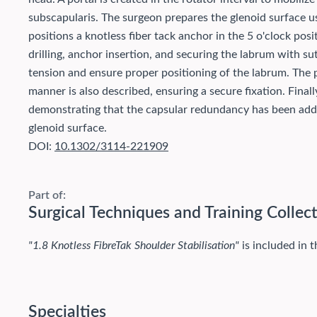
subscapularis. The surgeon prepares the glenoid surface us
positions a knotless fiber tack anchor in the 5 o'clock pos
drilling, anchor insertion, and securing the labrum with su
tension and ensure proper positioning of the labrum. The p
manner is also described, ensuring a secure fixation. Finall
demonstrating that the capsular redundancy has been addr
glenoid surface.
DOI:
10.1302/3114-221909
Part of:
Surgical Techniques and Training Collec
"1.8 Knotless FibreTak Shoulder Stabilisation"
is included in t
Specialties