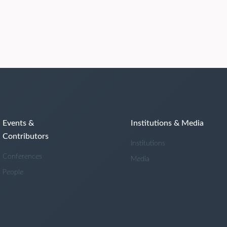
Events &
Institutions & Media
Contributors
Institutions
Conferences
Media
People