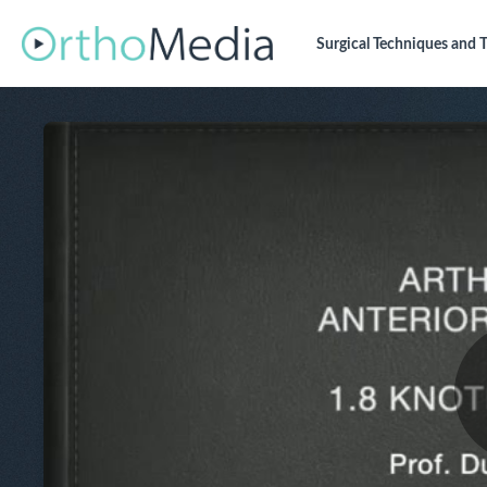
Surgical Techniques
and T