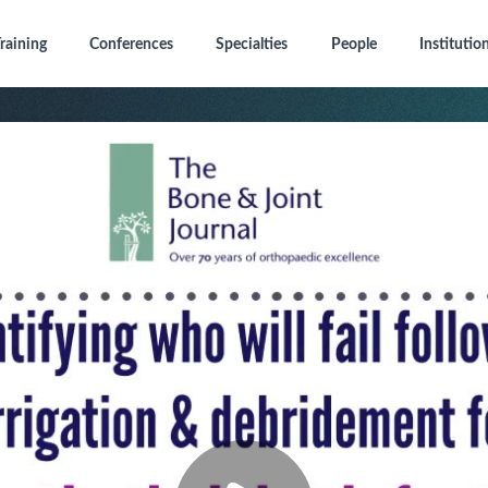
raining
Conferences
Specialties
People
Institutio