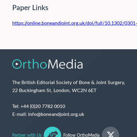
Paper Links
https://online.boneandjoint.org.uk/doi/full/10.1302/03
The British Editorial Society of Bone & Joint Surgery,
22 Buckingham St, London, WC2N 6ET
Tel:
+44 (0)20 7782 0010
E-mail:
info@boneandjoint.org.uk
Partner with Us
Follow OrthoMedia