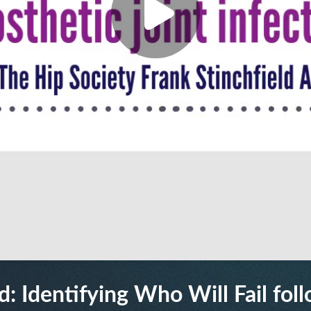
: Identifying Who Will Fail foll