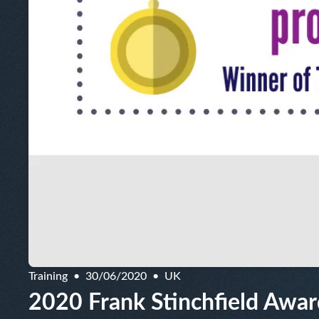
Training
30/06/2020
UK
2020 Frank Stinchfield Award