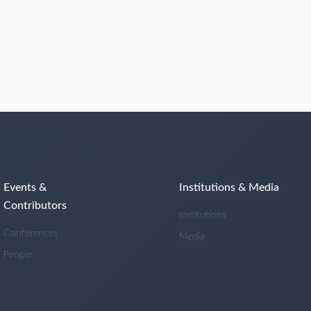
Events &
Institutions & Media
Contributors
Institutions
Conferences
Media
People