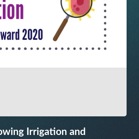
owing Irrigation and