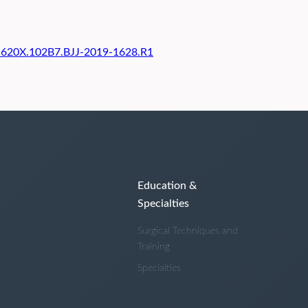
01-620X.102B7.BJJ-2019-1628.R1
Education &
Specialties
Surgical Techniques and
Training
Specialties