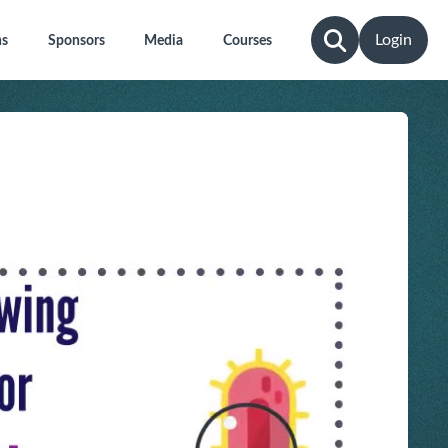
Login
ns
Sponsors
Media
Courses