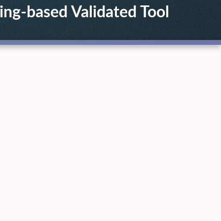
ing-based Validated Tool