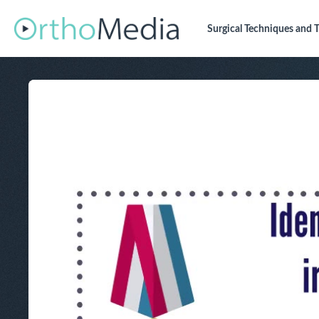
Surgical Techniques
and T