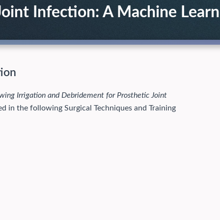
oint Infection: A Machine Learn
tion
wing Irrigation and Debridement for Prosthetic Joint
ed in the following Surgical Techniques and Training