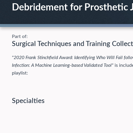
Debridement for Prosthetic J
Part of:
Surgical Techniques and Training Collec
"2020 Frank Stinchfield Award: Identifying Who Will Fail follo
Infection: A Machine Learning-based Validated Tool"
is includ
playlist:
Specialties