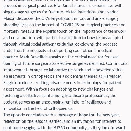
process in surgical practice. Bilal Jamal shares his experiences with
single-stage surgeries for fracture-related infections, and Lyndon
Mason discusses the UK's largest audit in foot and ankle surgery,
shedding light on the impact of COVID-19 on surgical practices and
mortality rates.
As the experts touch on the importance of teamwork
and collaboration, with particular attention to how teams adapted
through virtual social gatherings during lockdowns, the podcast
underlines the necessity of supporting each other in medical
practice. Mark Bowditch speaks on the critical need for focused
training of future surgeons as elective surgeries declined.
Continuous
improvement through collaborative research and innovative virtual
assessments in orthopaedics are also central themes as Harvinder
Singh introduces exciting advancements in technology for patient
assessment. With a focus on adapting to new challenges and
fostering a collective spirit among healthcare professionals, the
podcast serves as an encouraging reminder of resilience and
innovation in the field of orthopaedics.
The episode concludes with a message of hope for the new year,
reflection on the lessons learned, and an invitation for listeners to
continue engaging with the BJ360 community as they look forward