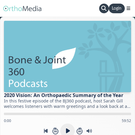
Login