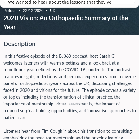
Podcast
22/12/2020
UK
2020 Vision: An Orthopaedic Summary of the
Year
Description
In this festive episode of the BJ360 podcast, host Sarah Gill
welcomes listeners with warm greetings and a look back at a
tumultuous year defined by the COVID-19 pandemic. The podcast
features insights, reflections, and personal experiences from a diverse
panel of orthopaedic surgeons across the UK, discussing challenges
faced in 2020 and visions for the future. The episode covers a variety
of topics including the transformation of clinical practice, the
importance of mentorship, virtual assessments, the impact of
reduced surgical training opportunities, and innovative approaches to
patient care.
Listeners hear from Tim Coughlin about his transition to consulting,
emphasizing the need for mentorship and the ongoing learning