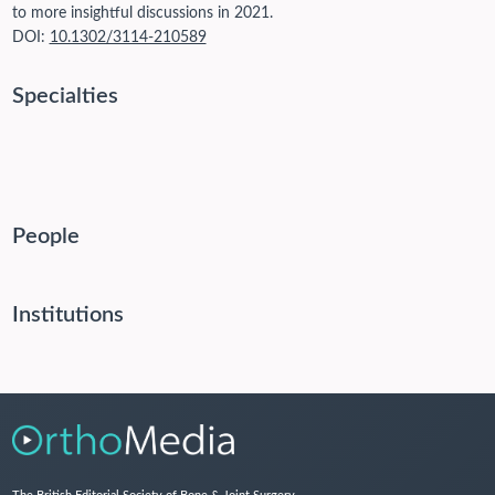
to more insightful discussions in 2021.
DOI:
10.1302/3114-210589
Specialties
People
Institutions