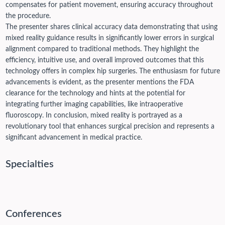
compensates for patient movement, ensuring accuracy throughout
the procedure.
The presenter shares clinical accuracy data demonstrating that using
mixed reality guidance results in significantly lower errors in surgical
alignment compared to traditional methods. They highlight the
efficiency, intuitive use, and overall improved outcomes that this
technology offers in complex hip surgeries. The enthusiasm for future
advancements is evident, as the presenter mentions the FDA
clearance for the technology and hints at the potential for
integrating further imaging capabilities, like intraoperative
fluoroscopy. In conclusion, mixed reality is portrayed as a
revolutionary tool that enhances surgical precision and represents a
significant advancement in medical practice.
Specialties
Conferences