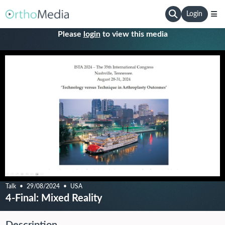
Login
Please
login
to view this media
Talk
29/08/2024
USA
4-Final: Mixed Reality