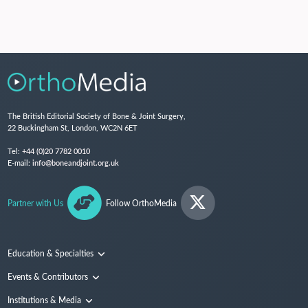
The British Editorial Society of Bone & Joint Surgery,
22 Buckingham St, London, WC2N 6ET
Tel:
+44 (0)20 7782 0010
E-mail:
info@boneandjoint.org.uk
Partner with Us
Follow OrthoMedia
Education & Specialties
Surgical Techniques and Training
Events & Contributors
Specialties
Conferences
Institutions & Media