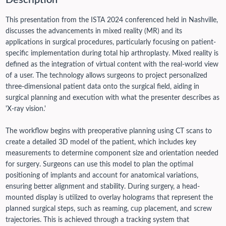
Description
This presentation from the ISTA 2024 conferenced held in Nashville,
discusses the advancements in mixed reality (MR) and its
applications in surgical procedures, particularly focusing on patient-
specific implementation during total hip arthroplasty. Mixed reality is
defined as the integration of virtual content with the real-world view
of a user. The technology allows surgeons to project personalized
three-dimensional patient data onto the surgical field, aiding in
surgical planning and execution with what the presenter describes as
'X-ray vision.'
The workflow begins with preoperative planning using CT scans to
create a detailed 3D model of the patient, which includes key
measurements to determine component size and orientation needed
for surgery. Surgeons can use this model to plan the optimal
positioning of implants and account for anatomical variations,
ensuring better alignment and stability. During surgery, a head-
mounted display is utilized to overlay holograms that represent the
planned surgical steps, such as reaming, cup placement, and screw
trajectories. This is achieved through a tracking system that