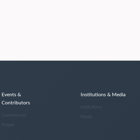
Events &
Institutions & Media
Contributors
Institutions
Conferences
Media
People