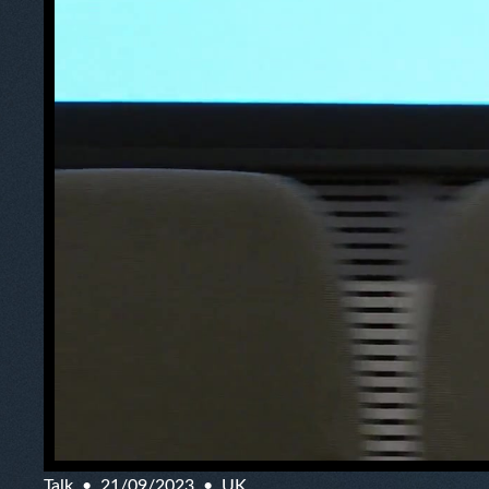
Talk
21/09/2023
UK