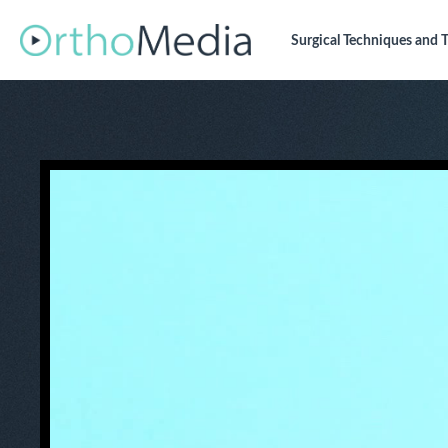
Surgical Techniques
and T