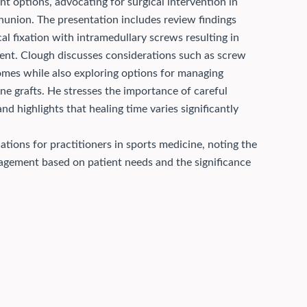
t options, advocating for surgical intervention in
onunion.
The presentation includes review findings
al fixation with intramedullary screws resulting in
nt. Clough discusses considerations such as screw
omes while also exploring options for managing
one grafts. He stresses the importance of careful
d highlights that healing time varies significantly
ations for practitioners in sports medicine, noting the
nagement based on patient needs and the significance