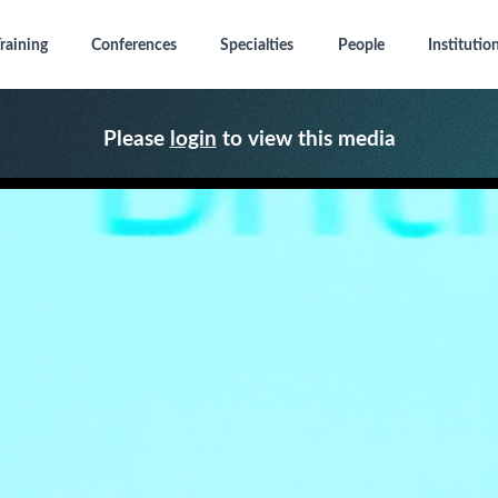
raining
Conferences
Specialties
People
Institutio
Please
login
to view this media