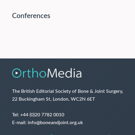
Conferences
The British Editorial Society of Bone & Joint Surgery,
22 Buckingham St, London, WC2N 6ET
Tel:
+44 (0)20 7782 0010
E-mail:
info@boneandjoint.org.uk