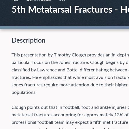
5th Metatarsal Fractures - 
Description
This presentation by Timothy Clough provides an in-depth a
particular focus on the Jones fracture. Clough begins by ou
classified by Lawrence and Botte, differentiating between 
fractures. He emphasizes that while most avulsion fractur
Jones fractures require more attention due to their higher 
populations.
Clough points out that in football, foot and ankle injuries c
metatarsal fractures accounting for approximately 13% of 
professional football team may expect a fifth met fractur