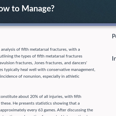
How to Manage?
P
nalysis of fifth metatarsal fractures, with a
tlining the types of fifth metatarsal fractures
I
avulsion fractures, Jones fractures, and dancers'
es typically heal well with conservative management,
incidence of nonunion, especially in athletic
onstitute about 20% of all injuries, with fifth
these. He presents statistics showing that a
e approximately every 63 games. After discussing the