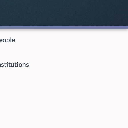
eople
nstitutions