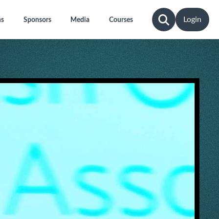
Login
ns
Sponsors
Media
Courses