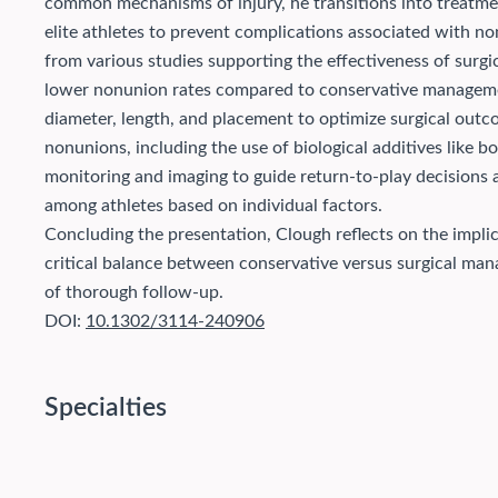
common mechanisms of injury, he transitions into treatmen
elite athletes to prevent complications associated with n
from various studies supporting the effectiveness of surgic
lower nonunion rates compared to conservative manageme
diameter, length, and placement to optimize surgical outc
nonunions, including the use of biological additives like b
monitoring and imaging to guide return-to-play decisions an
among athletes based on individual factors.
Concluding the presentation, Clough reflects on the implic
critical balance between conservative versus surgical ma
of thorough follow-up.
DOI:
10.1302/3114-240906
Specialties