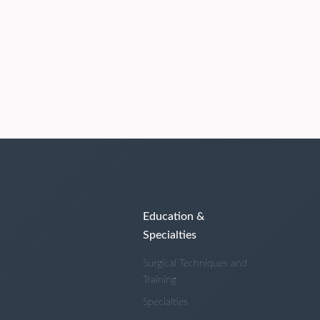
Education &
Specialties
Surgical Techniques and
Training
Specialties