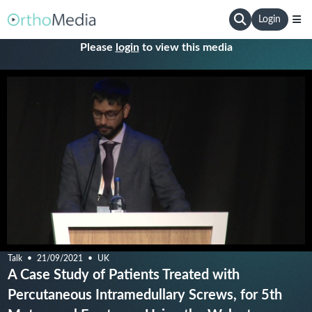
Login
Please
login
to view this media
Talk
21/09/2021
UK
A Case Study of Patients Treated with
Percutaneous Intramedullary Screws, for 5th