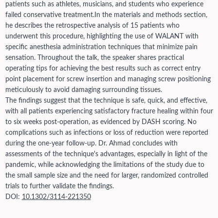
patients such as athletes, musicians, and students who experience
failed conservative treatment.
In the materials and methods section,
he describes the retrospective analysis of 15 patients who
underwent this procedure, highlighting the use of WALANT with
specific anesthesia administration techniques that minimize pain
sensation. Throughout the talk, the speaker shares practical
operating tips for achieving the best results such as correct entry
point placement for screw insertion and managing screw positioning
meticulously to avoid damaging surrounding tissues.
The findings suggest that the technique is safe, quick, and effective,
with all patients experiencing satisfactory fracture healing within four
to six weeks post-operation, as evidenced by DASH scoring. No
complications such as infections or loss of reduction were reported
during the one-year follow-up. Dr. Ahmad concludes with
assessments of the technique's advantages, especially in light of the
pandemic, while acknowledging the limitations of the study due to
the small sample size and the need for larger, randomized controlled
trials to further validate the findings.
DOI:
10.1302/3114-221350