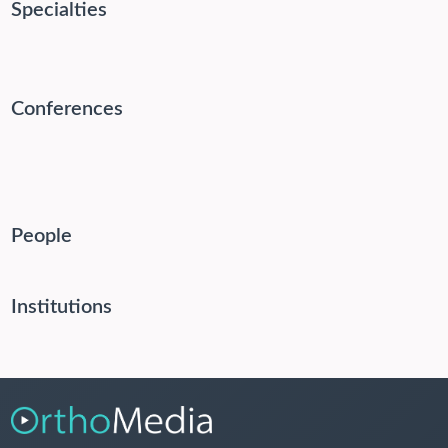
Specialties
Conferences
People
Institutions