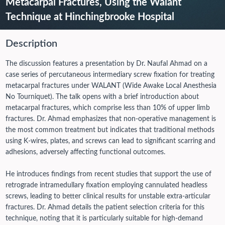
Metacarpal Fractures, Using the Walant
Technique at Hinchingbrooke Hospital
Description
The discussion features a presentation by Dr. Naufal Ahmad on a
case series of percutaneous intermediary screw fixation for treating
metacarpal fractures under WALANT (Wide Awake Local Anesthesia
No Tourniquet). The talk opens with a brief introduction about
metacarpal fractures, which comprise less than 10% of upper limb
fractures. Dr. Ahmad emphasizes that non-operative management is
the most common treatment but indicates that traditional methods
using K-wires, plates, and screws can lead to significant scarring and
adhesions, adversely affecting functional outcomes.
He introduces findings from recent studies that support the use of
retrograde intramedullary fixation employing cannulated headless
screws, leading to better clinical results for unstable extra-articular
fractures. Dr. Ahmad details the patient selection criteria for this
technique, noting that it is particularly suitable for high-demand