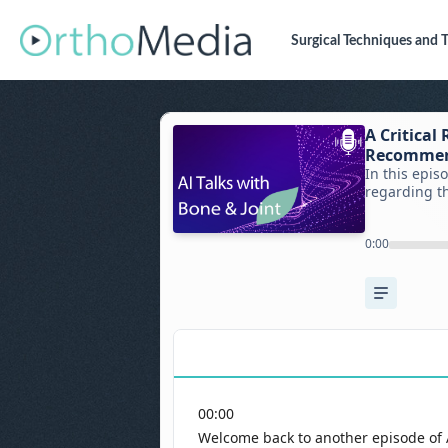
Surgical Techniques
and T