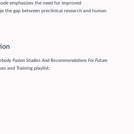
pisode emphasizes the need for improved
idge the gap between preclinical research and human
tion
erbody Fusion Studies And Recommendations For Future
es and Training playlist: