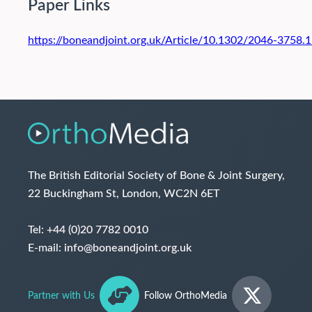
Paper Links
https://boneandjoint.org.uk/Article/10.1302/2046-3758
The British Editorial Society of Bone & Joint Surgery,
22 Buckingham St, London, WC2N 6ET
Tel:
+44 (0)20 7782 0010
E-mail:
info@boneandjoint.org.uk
Partner with Us
Follow OrthoMedia