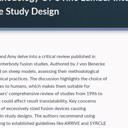
e Study Design
and Amy delve into a critical review published in
interbody fusion studies. Authored by J von Benecke
d on sheep models, assessing their methodological
nical practices. The discussion highlights the choice of
ties to humans, which makes them suitable for
chers' comprehensive review of studies from 1996 to
t could affect result translatability. Key concerns
 of excessively sized fusion devices causing
 in study designs. The authors recommend using
ring to established guidelines like ARRIVE and SYRCLE