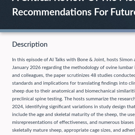
Recommendations For Futur
Description
In this episode of AI Talks with Bone & Joint, hosts Simon 
January 2026 regarding the methodology of ovine lumbar 
and colleagues, the paper scrutinizes 48 studies conducte
standards and implications for translating findings into cli
sheep due to their anatomical and biomechanical similari
preclinical spine testing. The hosts summarize the resear
2024, identifying significant variations in study design tha
include the age and skeletal maturity of the sheep, the use
misrepresentations of effectiveness, and numerous biases
skeletally mature sheep, appropriate cage sizes, and adhe