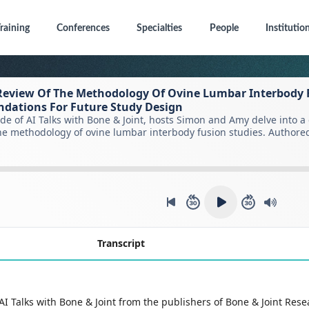
raining
Conferences
Specialties
People
Institutio