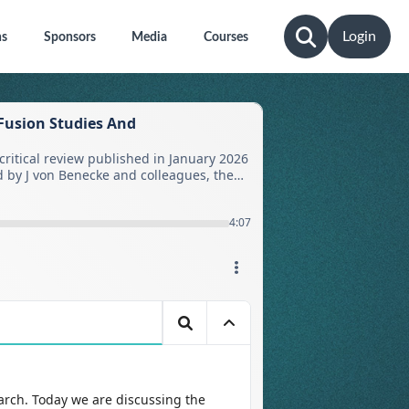
Login
ns
Sponsors
Media
Courses