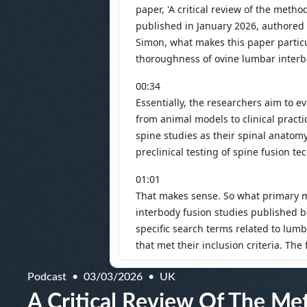
Podcast
03/03/2026
UK
A Critical Review Of The Me