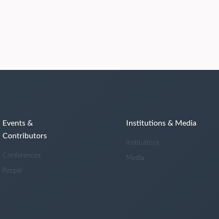
Events &
Institutions & Media
Contributors
Institutions
Conferences
Media
People