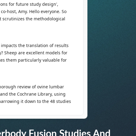
erbody Fusion Studies And