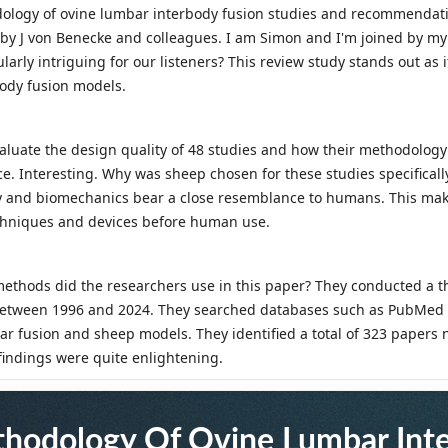
thodology Of Ovine Lumbar Int