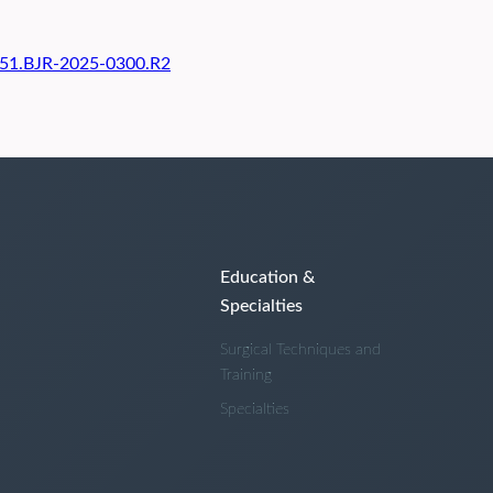
.151.BJR-2025-0300.R2
Education &
Specialties
Surgical Techniques and
Training
Specialties