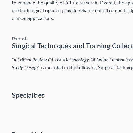
to enhance the quality of future research. Overall, the e
methodological rigor to provide reliable data that can br
clinical applications.
Part of:
Surgical Techniques and Training Collec
"A Critical Review Of The Methodology Of Ovine Lumbar Int
Study Design"
is included in the following Surgical Techniqu
Specialties