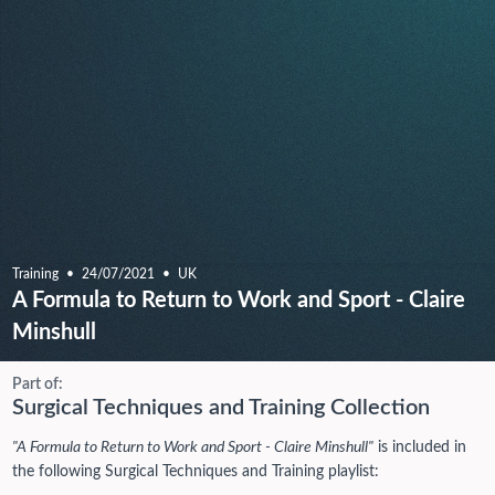
Training
24/07/2021
UK
A Formula to Return to Work and Sport - Claire
Minshull
Part of:
Surgical Techniques and Training Collection
"A Formula to Return to Work and Sport - Claire Minshull"
is included in
the following Surgical Techniques and Training playlist: