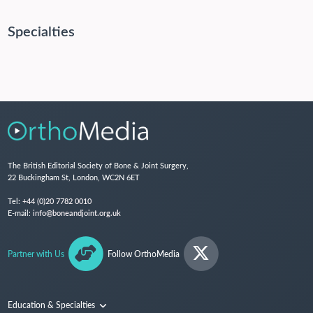
Specialties
The British Editorial Society of Bone & Joint Surgery,
22 Buckingham St, London, WC2N 6ET
Tel:
+44 (0)20 7782 0010
E-mail:
info@boneandjoint.org.uk
Partner with Us
Follow OrthoMedia
Education & Specialties