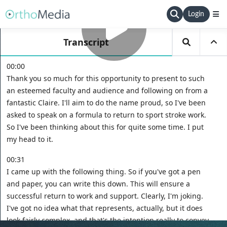
Login