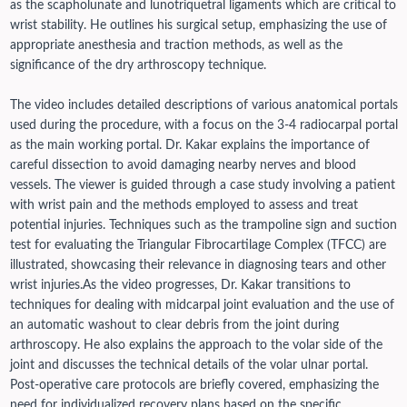
as the scapholunate and lunotriquetral ligaments which are critical to
wrist stability. He outlines his surgical setup, emphasizing the use of
appropriate anesthesia and traction methods, as well as the
significance of the dry arthroscopy technique.
The video includes detailed descriptions of various anatomical portals
used during the procedure, with a focus on the 3-4 radiocarpal portal
as the main working portal. Dr. Kakar explains the importance of
careful dissection to avoid damaging nearby nerves and blood
vessels. The viewer is guided through a case study involving a patient
with wrist pain and the methods employed to assess and treat
potential injuries. Techniques such as the trampoline sign and suction
test for evaluating the Triangular Fibrocartilage Complex (TFCC) are
illustrated, showcasing their relevance in diagnosing tears and other
wrist injuries.
As the video progresses, Dr. Kakar transitions to
techniques for dealing with midcarpal joint evaluation and the use of
an automatic washout to clear debris from the joint during
arthroscopy. He also explains the approach to the volar side of the
joint and discusses the technical details of the volar ulnar portal.
Post-operative care protocols are briefly covered, emphasizing the
need for individualized recovery plans based on the specific