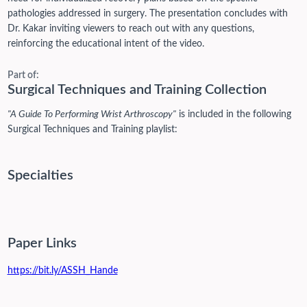
pathologies addressed in surgery. The presentation concludes with
Dr. Kakar inviting viewers to reach out with any questions,
reinforcing the educational intent of the video.
Part of:
Surgical Techniques and Training Collection
"A Guide To Performing Wrist Arthroscopy"
is included in the following
Surgical Techniques and Training playlist:
Specialties
Paper Links
https://bit.ly/ASSH_Hande