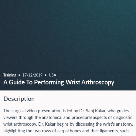
Training
17/12/2019
USA
A Guide To Performing Wrist Arthroscopy
Description
The surgical video presentation is led by Dr. Sanj Kakar, who guides
viewers through the anatomical and procedural aspects of diagnostic
wrist arthroscopy. Dr. Kakar begins by discussing the wrist's anatomy,
highlighting the two rows of carpal bones and their ligaments, such