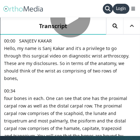
Login