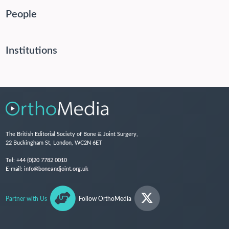
People
Institutions
The British Editorial Society of Bone & Joint Surgery,
22 Buckingham St, London, WC2N 6ET
Tel:
+44 (0)20 7782 0010
E-mail:
info@boneandjoint.org.uk
Partner with Us
Follow OrthoMedia