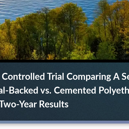
 Controlled Trial Comparing A 
l-Backed vs. Cemented Polyet
 Two-Year Results