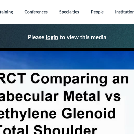
raining
Conferences
Specialties
People
Institutio
Please
login
to view this media