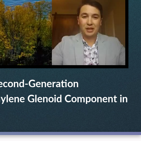
Second-Generation
hylene Glenoid Component in