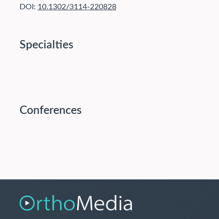
DOI:
10.1302/3114-220828
Specialties
Conferences