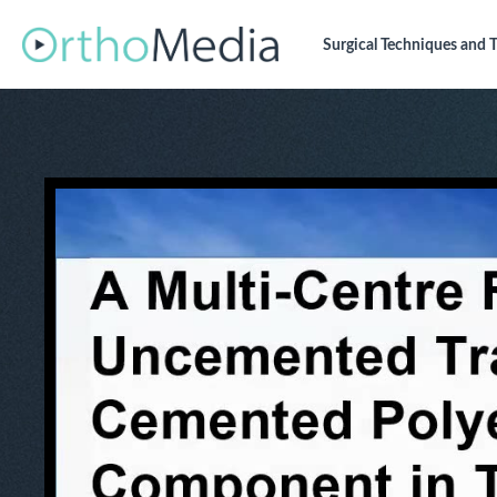
Surgical Techniques
and T