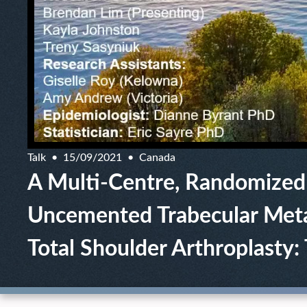
Talk
15/09/2021
Canada
A Multi-Centre, Randomized
Uncemented Trabecular Meta
Total Shoulder Arthroplasty: