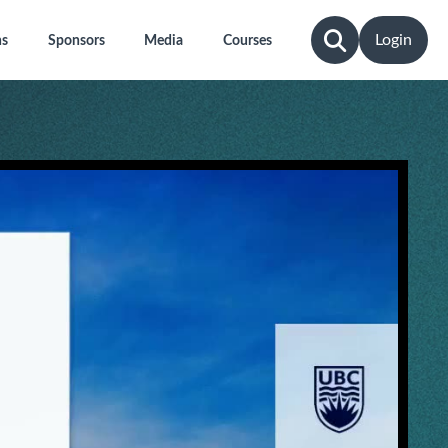
Login
ns
Sponsors
Media
Courses