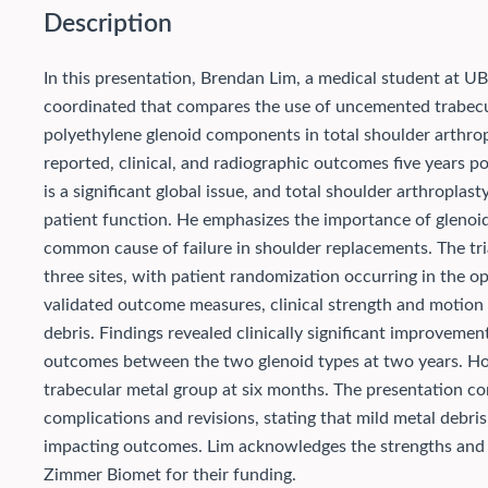
Description
In this presentation, Brendan Lim, a medical student at UBC
coordinated that compares the use of uncemented trabec
polyethylene glenoid components in total shoulder arthrop
reported, clinical, and radiographic outcomes five years po
is a significant global issue, and total shoulder arthroplas
patient function. He emphasizes the importance of glenoid 
common cause of failure in shoulder replacements. The tri
three sites, with patient randomization occurring in the 
validated outcome measures, clinical strength and motion 
debris. Findings revealed clinically significant improvemen
outcomes between the two glenoid types at two years. Howev
trabecular metal group at six months. The presentation co
complications and revisions, stating that mild metal debri
impacting outcomes. Lim acknowledges the strengths and l
Zimmer Biomet for their funding.