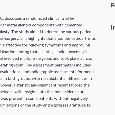
P
, discusses a randomized clinical trial he
ular metal glenoid components with cemented
I
lasty. The study aimed to determine various patient-
st-surgery. Lim highlights that shoulder osteoarthritis
ty is effective for relieving symptoms and improving
fixation, noting that aseptic glenoid loosening is a
al involved multiple surgeons and took place across
operating room. Key assessment parameters included
evaluations, and radiographic assessments for metal
ts in both groups, with no substantial differences in
er, a statistically significant result favored the
ncludes with insights into the low incidence of
s was present in some patients without negatively
imitations of the study and expresses gratitude to