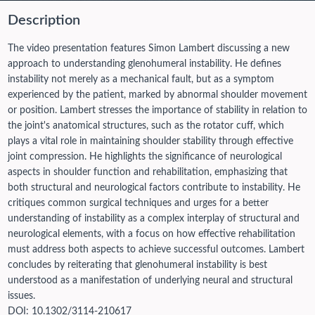
Description
The video presentation features Simon Lambert discussing a new
approach to understanding glenohumeral instability. He defines
instability not merely as a mechanical fault, but as a symptom
experienced by the patient, marked by abnormal shoulder movement
or position. Lambert stresses the importance of stability in relation to
the joint's anatomical structures, such as the rotator cuff, which
plays a vital role in maintaining shoulder stability through effective
joint compression. He highlights the significance of neurological
aspects in shoulder function and rehabilitation, emphasizing that
both structural and neurological factors contribute to instability. He
critiques common surgical techniques and urges for a better
understanding of instability as a complex interplay of structural and
neurological elements, with a focus on how effective rehabilitation
must address both aspects to achieve successful outcomes. Lambert
concludes by reiterating that glenohumeral instability is best
understood as a manifestation of underlying neural and structural
issues.
DOI:
10.1302/3114-210617