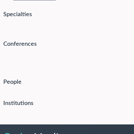
Specialties
Conferences
People
Institutions