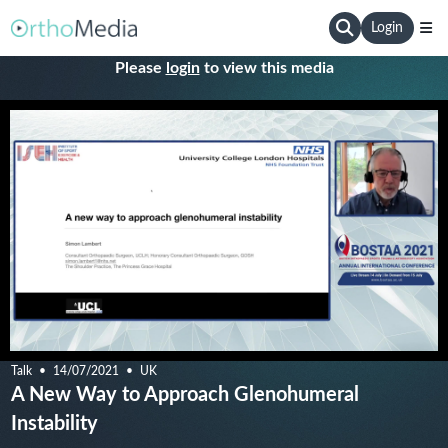
Login
Please
login
to view this media
Talk
14/07/2021
UK
A New Way to Approach Glenohumeral
Instability