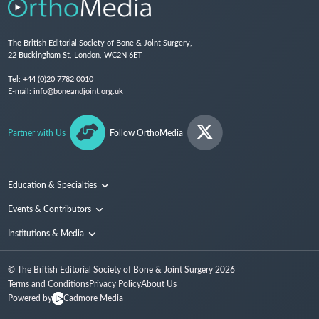
The British Editorial Society of Bone & Joint Surgery,
22 Buckingham St, London, WC2N 6ET
Tel:
+44 (0)20 7782 0010
E-mail:
info@boneandjoint.org.uk
Partner with Us
Follow OrthoMedia
Education & Specialties
Surgical Techniques and Training
Events & Contributors
Specialties
Conferences
Institutions & Media
People
Institutions
© The British Editorial Society of Bone & Joint Surgery
2026
Media
Terms and Conditions
Privacy Policy
About Us
Powered by
Cadmore Media