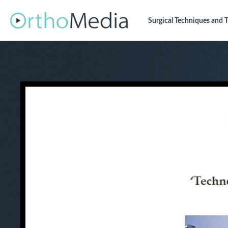
Surgical Techniques
and T