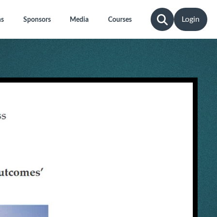
Login
ns
Sponsors
Media
Courses