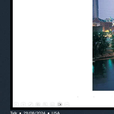
Talk
29/08/2024
USA