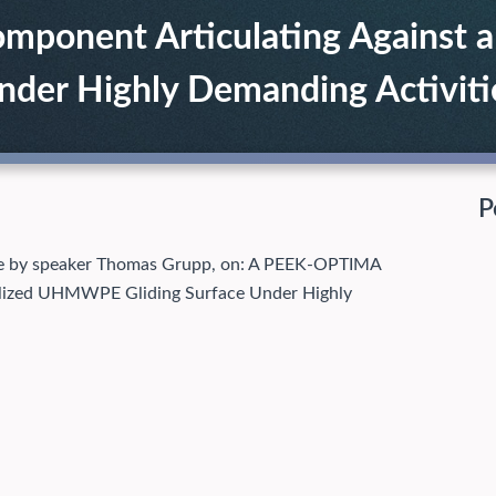
onent Articulating Against a P
er Highly Demanding Activiti
P
ille by speaker Thomas Grupp, on: A PEEK-OPTIMA
bilized UHMWPE Gliding Surface Under Highly