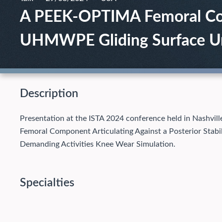
A PEEK-OPTIMA Femoral Comp
UHMWPE Gliding Surface Und
Description
Presentation at the ISTA 2024 conference held in Nashv
Femoral Component Articulating Against a Posterior Sta
Demanding Activities Knee Wear Simulation.
Specialties