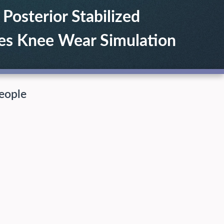
osterior Stabilized
es Knee Wear Simulation
eople