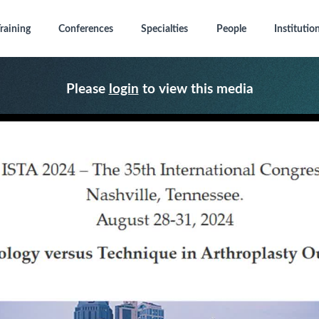
raining
Conferences
Specialties
People
Institutio
Please
login
to view this media