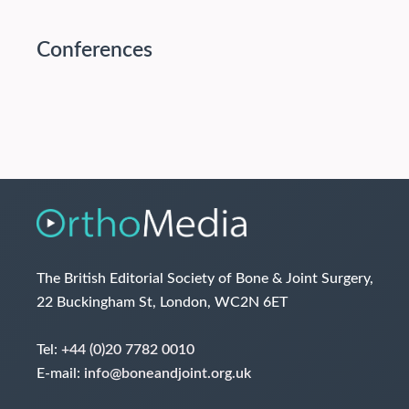
Conferences
The British Editorial Society of Bone & Joint Surgery,
22 Buckingham St, London, WC2N 6ET
Tel:
+44 (0)20 7782 0010
E-mail:
info@boneandjoint.org.uk