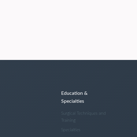
Education &
Specialties
Surgical Techniques and
Training
Specialties