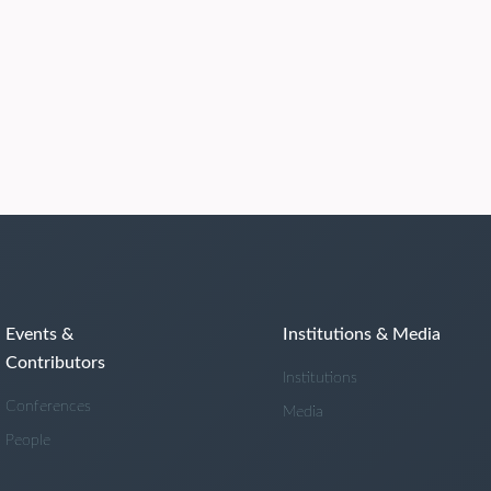
Events &
Institutions & Media
Contributors
Institutions
Conferences
Media
People