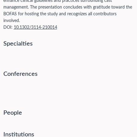
enhance clinical guidelines and practices surrounding cast
management. The presentation concludes with gratitude toward the
BOFAS for hosting the study and recognizes all contributors
involved.
DOI:
10.1302/3114-210014
Specialties
Conferences
People
Institutions