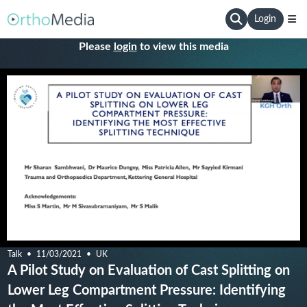
Login
Please
login
to view this media
Talk
11/03/2021
UK
A Pilot Study on Evaluation of Cast Splitting on
Lower Leg Compartment Pressure: Identifying