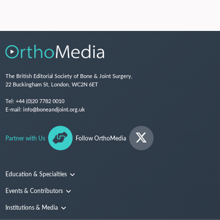
The British Editorial Society of Bone & Joint Surgery,
22 Buckingham St, London, WC2N 6ET
Tel:
+44 (0)20 7782 0010
E-mail:
info@boneandjoint.org.uk
Partner with Us
Follow OrthoMedia
Education & Specialties
Surgical Techniques and Training
Events & Contributors
Specialties
Conferences
Institutions & Media
People