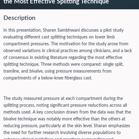
the Most Effective Splitting Technique
Description
In this presentation, Sharan Sambhwani discusses a pilot study
evaluating different cast splitting techniques on lower limb
compartment pressures. The motivation for the study arose from
observed variations in clinical practices among clinicians, and a lack
of consensus in existing literature regarding the most effective
splitting technique. Three methods were compared: single split,
tramline, and bivalve, using pressure measurements from
compartments of a below-knee fiberglass cast.
The study measured pressure at each compartment during the
splitting process, noting significant pressure reductions across all
methods used. A key conclusion drawn from the data was that the
bivalve technique was notably more effective than the others at
reducing pressure, particularly at the skin level. Sharan emphasizes
the need for further research involving diverse populations to