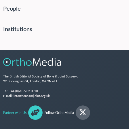
People
Institutions
The British Editorial Society of Bone & Joint Surgery,
22 Buckingham St, London, WC2N 6ET
Tel:
+44 (0)20 7782 0010
E-mail:
info@boneandjoint.org.uk
Partner with Us
Follow OrthoMedia