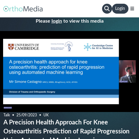
Login
Please
login
to view this media
Talk
25/09/2023
UK
A Precision Health Approach For Knee
Osteoarthritis Prediction of Rapid Progression