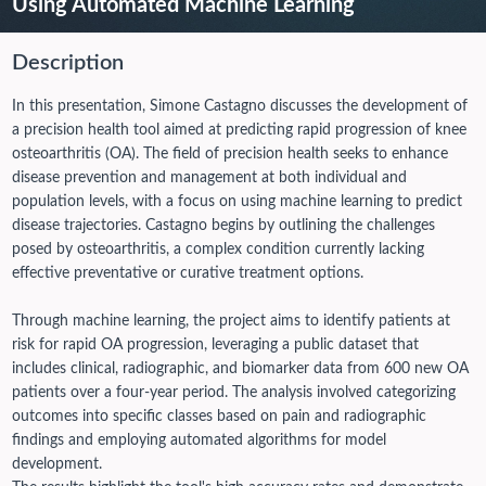
Using Automated Machine Learning
Description
In this presentation, Simone Castagno discusses the development of
a precision health tool aimed at predicting rapid progression of knee
osteoarthritis (OA). The field of precision health seeks to enhance
disease prevention and management at both individual and
population levels, with a focus on using machine learning to predict
disease trajectories. Castagno begins by outlining the challenges
posed by osteoarthritis, a complex condition currently lacking
effective preventative or curative treatment options.
Through machine learning, the project aims to identify patients at
risk for rapid OA progression, leveraging a public dataset that
includes clinical, radiographic, and biomarker data from 600 new OA
patients over a four-year period. The analysis involved categorizing
outcomes into specific classes based on pain and radiographic
findings and employing automated algorithms for model
development.