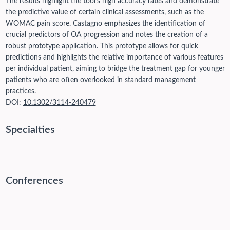
The results highlight the tool's high accuracy rates and demonstrate
the predictive value of certain clinical assessments, such as the
WOMAC pain score. Castagno emphasizes the identification of
crucial predictors of OA progression and notes the creation of a
robust prototype application. This prototype allows for quick
predictions and highlights the relative importance of various features
per individual patient, aiming to bridge the treatment gap for younger
patients who are often overlooked in standard management
practices.
DOI:
10.1302/3114-240479
Specialties
Conferences