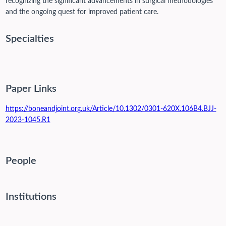
recognizing the significant advancements in surgical methodologies
and the ongoing quest for improved patient care.
Specialties
Paper Links
https://boneandjoint.org.uk/Article/10.1302/0301-620X.106B4.BJJ-
2023-1045.R1
People
Institutions