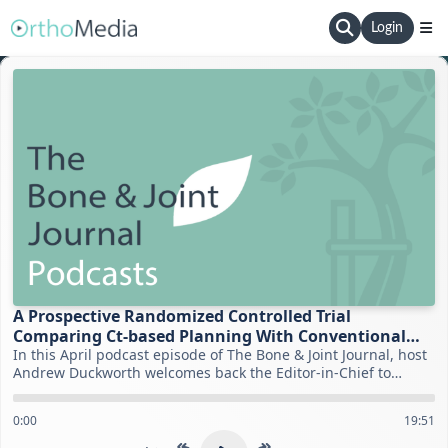
Login