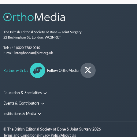
The British Editorial Society of Bone & Joint Surgery,
22 Buckingham St, London, WC2N 6ET
Tel:
+44 (0)20 7782 0010
E-mail:
info@boneandjoint.org.uk
Partner with Us
Follow OrthoMedia
Education & Specialties
Surgical Techniques and Training
Events & Contributors
Specialties
Conferences
Institutions & Media
People
Institutions
© The British Editorial Society of Bone & Joint Surgery
2026
Media
Terms and Conditions
Privacy Policy
About Us