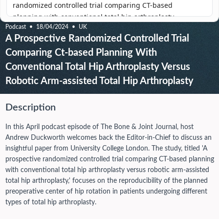
Podcast
18/04/2024
UK
A Prospective Randomized Controlled Trial
Comparing Ct-based Planning With
Conventional Total Hip Arthroplasty Versus
Robotic Arm-assisted Total Hip Arthroplasty
Description
In this April podcast episode of The Bone & Joint Journal, host
Andrew Duckworth welcomes back the Editor-in-Chief to discuss an
insightful paper from University College London. The study, titled 'A
prospective randomized controlled trial comparing CT-based planning
with conventional total hip arthroplasty versus robotic arm-assisted
total hip arthroplasty,' focuses on the reproducibility of the planned
preoperative center of hip rotation in patients undergoing different
types of total hip arthroplasty.