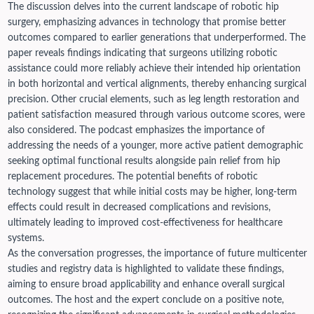
The discussion delves into the current landscape of robotic hip
surgery, emphasizing advances in technology that promise better
outcomes compared to earlier generations that underperformed. The
paper reveals findings indicating that surgeons utilizing robotic
assistance could more reliably achieve their intended hip orientation
in both horizontal and vertical alignments, thereby enhancing surgical
precision. Other crucial elements, such as leg length restoration and
patient satisfaction measured through various outcome scores, were
also considered.
The podcast emphasizes the importance of
addressing the needs of a younger, more active patient demographic
seeking optimal functional results alongside pain relief from hip
replacement procedures. The potential benefits of robotic
technology suggest that while initial costs may be higher, long-term
effects could result in decreased complications and revisions,
ultimately leading to improved cost-effectiveness for healthcare
systems.
As the conversation progresses, the importance of future multicenter
studies and registry data is highlighted to validate these findings,
aiming to ensure broad applicability and enhance overall surgical
outcomes. The host and the expert conclude on a positive note,