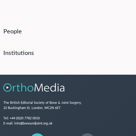
People
Institutions
The British Editorial Society of Bone & Joint Surgery,
22 Buckingham St, London, WC2N 6ET
Tel:
+44 (0)20 7782 0010
E-mail:
info@boneandjoint.org.uk