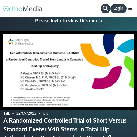
Login
Please
login
to view this media
Talk
22/09/2022
UK
A Randomized Controlled Trial of Short Versus
Standard Exeter V40 Stems in Total Hip