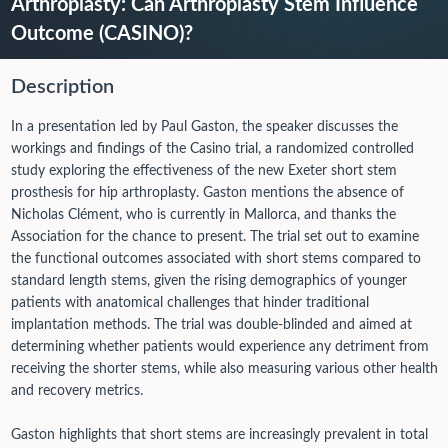
Arthroplasty: Can Arthroplasty Stem Influence
Outcome (CASINO)?
Description
In a presentation led by Paul Gaston, the speaker discusses the
workings and findings of the Casino trial, a randomized controlled
study exploring the effectiveness of the new Exeter short stem
prosthesis for hip arthroplasty. Gaston mentions the absence of
Nicholas Clément, who is currently in Mallorca, and thanks the
Association for the chance to present. The trial set out to examine
the functional outcomes associated with short stems compared to
standard length stems, given the rising demographics of younger
patients with anatomical challenges that hinder traditional
implantation methods. The trial was double-blinded and aimed at
determining whether patients would experience any detriment from
receiving the shorter stems, while also measuring various other health
and recovery metrics.
Gaston highlights that short stems are increasingly prevalent in total