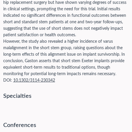
hip replacement surgery but have shown varying degrees of success
in clinical settings, prompting the need for this trial. Initial results
indicated no significant differences in functional outcomes between
short and standard stem patients at one and two-year follow-ups,
suggesting that the use of short stems does not negatively impact
patient satisfaction or health outcomes.
However, the study also revealed a higher incidence of varus
malalignment in the short stem group, raising questions about the
long-term effects of this alignment issue on implant survivorship. In
conclusion, Gaston asserts that short stem Exeter implants provide
equivalent short-term results to traditional options, though
monitoring for potential long-term impacts remains necessary.
DOI:
10.1302/3114-230342
Specialties
Conferences