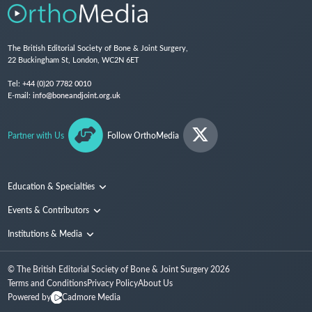
The British Editorial Society of Bone & Joint Surgery,
22 Buckingham St, London, WC2N 6ET
Tel:
+44 (0)20 7782 0010
E-mail:
info@boneandjoint.org.uk
Partner with Us
Follow OrthoMedia
Education & Specialties
Surgical Techniques and Training
Events & Contributors
Specialties
Conferences
Institutions & Media
People
Institutions
© The British Editorial Society of Bone & Joint Surgery
2026
Media
Terms and Conditions
Privacy Policy
About Us
Powered by
Cadmore Media