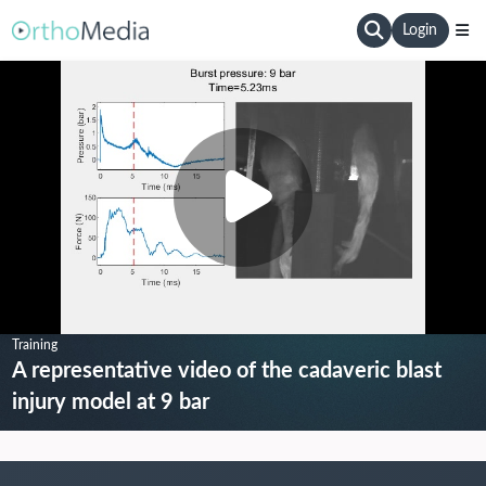
Login
Training
A representative video of the cadaveric blast
injury model at 9 bar