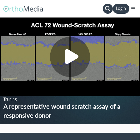
Login
Training
A representative wound scratch assay of a
responsive donor