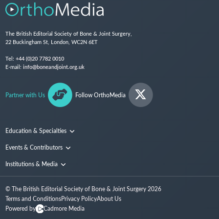
The British Editorial Society of Bone & Joint Surgery,
22 Buckingham St, London, WC2N 6ET
Tel:
+44 (0)20 7782 0010
E-mail:
info@boneandjoint.org.uk
Partner with Us
Follow OrthoMedia
Education & Specialties
Surgical Techniques and Training
Events & Contributors
Specialties
Conferences
Institutions & Media
People
Institutions
© The British Editorial Society of Bone & Joint Surgery
2026
Media
Terms and Conditions
Privacy Policy
About Us
Powered by
Cadmore Media