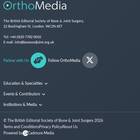
The British Editorial Society of Bone & Joint Surgery,
22 Buckingham St, London, WC2N 6ET
Tel:
+44 (0)20 7782 0010
E-mail:
info@boneandjoint.org.uk
Partner with Us
Follow OrthoMedia
Education & Specialties
Surgical Techniques and Training
Events & Contributors
Specialties
Conferences
Institutions & Media
People
Institutions
© The British Editorial Society of Bone & Joint Surgery
2026
Media
Terms and Conditions
Privacy Policy
About Us
Powered by
Cadmore Media