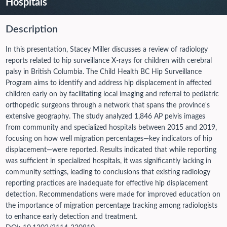
Hospitals
Description
In this presentation, Stacey Miller discusses a review of radiology
reports related to hip surveillance X-rays for children with cerebral
palsy in British Columbia. The Child Health BC Hip Surveillance
Program aims to identify and address hip displacement in affected
children early on by facilitating local imaging and referral to pediatric
orthopedic surgeons through a network that spans the province's
extensive geography. The study analyzed 1,846 AP pelvis images
from community and specialized hospitals between 2015 and 2019,
focusing on how well migration percentages—key indicators of hip
displacement—were reported. Results indicated that while reporting
was sufficient in specialized hospitals, it was significantly lacking in
community settings, leading to conclusions that existing radiology
reporting practices are inadequate for effective hip displacement
detection. Recommendations were made for improved education on
the importance of migration percentage tracking among radiologists
to enhance early detection and treatment.