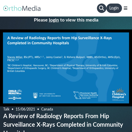
Login
Please
login
to view this media
Talk
15/06/2021
Canada
A Review of Radiology Reports From Hip
Surveillance X-Rays Completed in Community