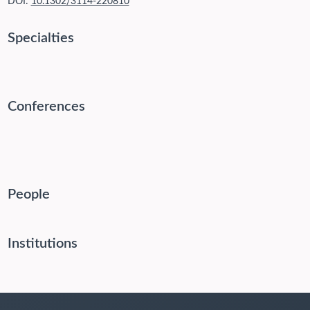
DOI:
10.1302/3114-220810
Specialties
Conferences
People
Institutions