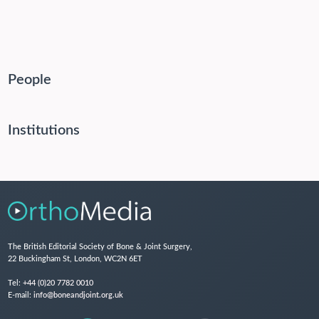
People
Institutions
The British Editorial Society of Bone & Joint Surgery,
22 Buckingham St, London, WC2N 6ET
Tel:
+44 (0)20 7782 0010
E-mail:
info@boneandjoint.org.uk