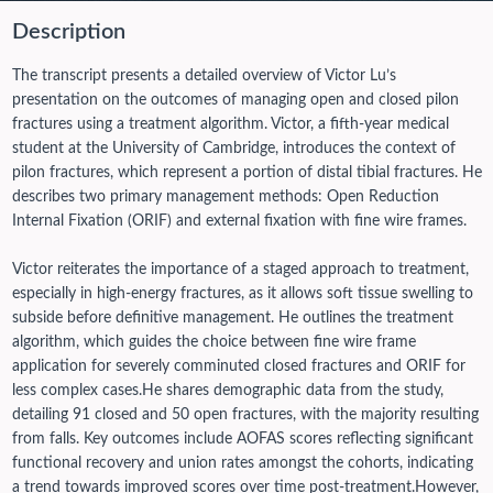
Description
The transcript presents a detailed overview of Victor Lu’s
presentation on the outcomes of managing open and closed pilon
fractures using a treatment algorithm. Victor, a fifth-year medical
student at the University of Cambridge, introduces the context of
pilon fractures, which represent a portion of distal tibial fractures. He
describes two primary management methods: Open Reduction
Internal Fixation (ORIF) and external fixation with fine wire frames.
Victor reiterates the importance of a staged approach to treatment,
especially in high-energy fractures, as it allows soft tissue swelling to
subside before definitive management. He outlines the treatment
algorithm, which guides the choice between fine wire frame
application for severely comminuted closed fractures and ORIF for
less complex cases.
He shares demographic data from the study,
detailing 91 closed and 50 open fractures, with the majority resulting
from falls. Key outcomes include AOFAS scores reflecting significant
functional recovery and union rates amongst the cohorts, indicating
a trend towards improved scores over time post-treatment.
However,