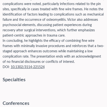
complications were noted, particularly infections related to the pin
sites, specifically in cases treated with fine wire frames. He notes the
identification of factors leading to complications such as mechanical
failure and the occurrence of osteomyelitis. Victor also addresses
psychosocial elements, discussing patient experiences during
recovery after surgical interventions, which further emphasizes
patient-centric approaches in trauma care.
In concluding, he highlights the efficacy of combining fine wire
frames with minimally invasive procedures and reinforces that a two-
staged approach enhances outcomes while maintaining a low
complication rate. The presentation ends with an acknowledgment
of no financial disclosures or conflicts of interest.
DOI:
10.1302/3114-221524
Specialties
Conferences