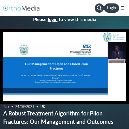
Login
Please
login
to view this media
Talk
24/09/2021
UK
A Robust Treatment Algorithm for Pilon
Fractures: Our Management and Outcomes