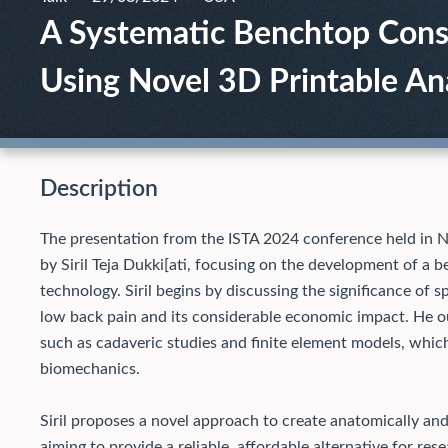
A Systematic Benchtop Const
Using Novel 3D Printable A
Description
The presentation from the ISTA 2024 conference held in N
by Siril Teja Dukki[ati, focusing on the development of a 
technology. Siril begins by discussing the significance of 
low back pain and its considerable economic impact. He ou
such as cadaveric studies and finite element models, whic
biomechanics.
Siril proposes a novel approach to create anatomically an
aiming to provide a reliable, affordable alternative for re