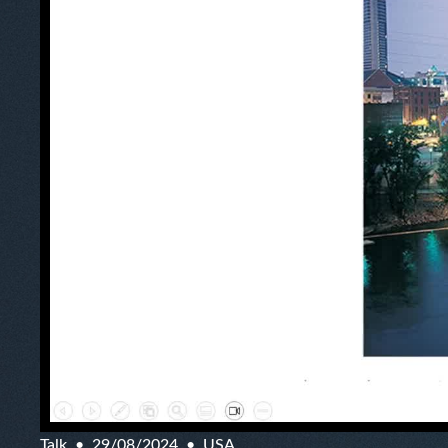
Talk
29/08/2024
USA