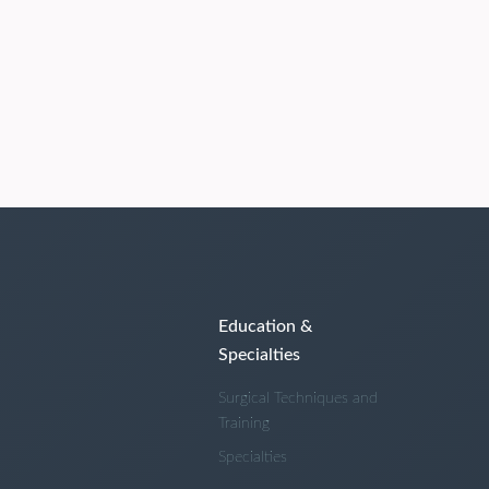
Education &
Specialties
Surgical Techniques and
Training
Specialties