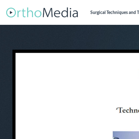
Surgical Techniques
and T