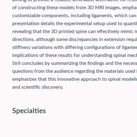
of constructing these models from 3D MRI images, emphasiz
customizable components, including ligaments, which can be
presentation details the experimental setup used to quant
revealing that the 3D printed spine can effectively mimic na
directions, although some discrepancies in extension requi
stiffness variations with differing configurations of liga
implications of these results for understanding spinal mec
Siril concludes by summarizing the findings and the necessi
questions from the audience regarding the materials used i
emphasizes that this innovative approach to spinal modelin
and scientific discovery.
Specialties