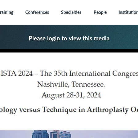
raining
Conferences
Specialties
People
Institutio
Please
login
to view this media