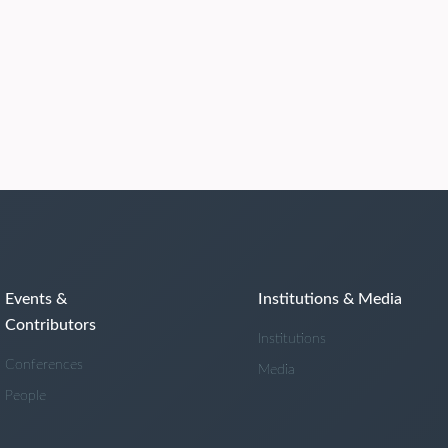
Events &
Institutions & Media
Contributors
Institutions
Conferences
Media
People