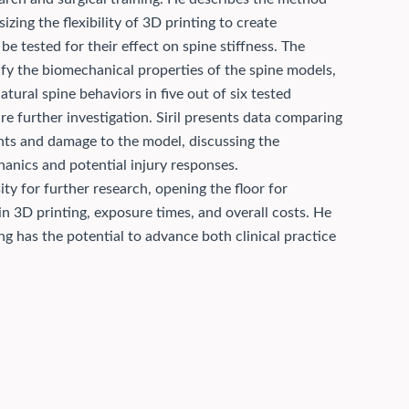
ing the flexibility of 3D printing to create
 tested for their effect on spine stiffness.
The
ify the biomechanical properties of the spine models,
tural spine behaviors in five out of six tested
re further investigation. Siril presents data comparing
ments and damage to the model, discussing the
hanics and potential injury responses.
ty for further research, opening the floor for
n 3D printing, exposure times, and overall costs. He
g has the potential to advance both clinical practice