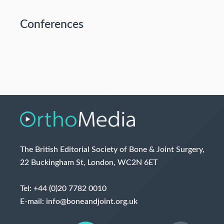
Conferences
The British Editorial Society of Bone & Joint Surgery,
22 Buckingham St, London, WC2N 6ET
Tel:
+44 (0)20 7782 0010
E-mail:
info@boneandjoint.org.uk