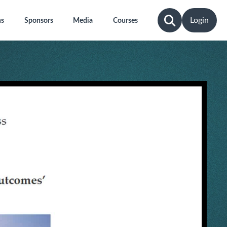
Login
ns
Sponsors
Media
Courses