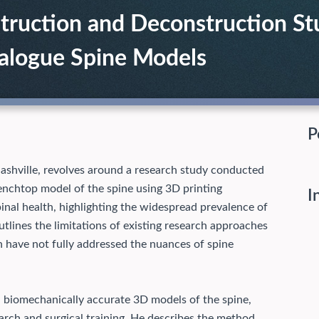
ruction and Deconstruction Stu
nalogue Spine Models
P
ashville, revolves around a research study conducted
benchtop model of the spine using 3D printing
I
spinal health, highlighting the widespread prevalence of
tlines the limitations of existing research approaches
h have not fully addressed the nuances of spine
d biomechanically accurate 3D models of the spine,
search and surgical training. He describes the method