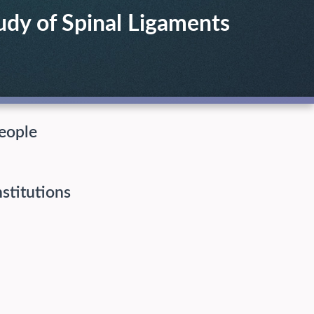
dy of Spinal Ligaments
eople
nstitutions