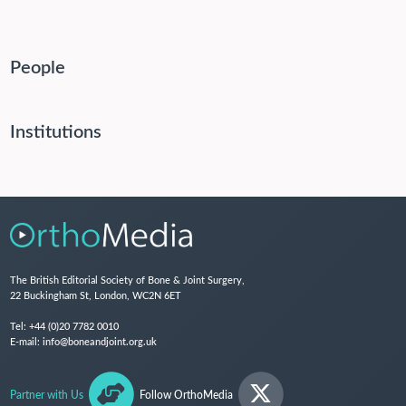
People
Institutions
The British Editorial Society of Bone & Joint Surgery,
22 Buckingham St, London, WC2N 6ET
Tel:
+44 (0)20 7782 0010
E-mail:
info@boneandjoint.org.uk
Partner with Us
Follow OrthoMedia