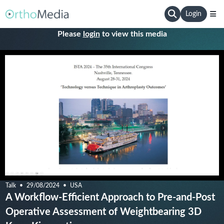
Login
Please
login
to view this media
Talk
29/08/2024
USA
A Workflow-Efficient Approach to Pre-and-Post
Operative Assessment of Weightbearing 3D