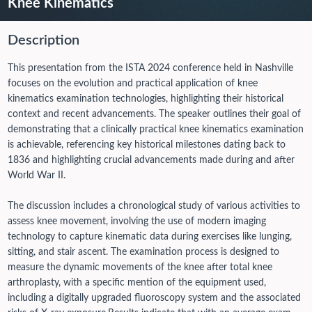
Knee Kinematics
Description
This presentation from the ISTA 2024 conference held in Nashville
focuses on the evolution and practical application of knee
kinematics examination technologies, highlighting their historical
context and recent advancements. The speaker outlines their goal of
demonstrating that a clinically practical knee kinematics examination
is achievable, referencing key historical milestones dating back to
1836 and highlighting crucial advancements made during and after
World War II.
The discussion includes a chronological study of various activities to
assess knee movement, involving the use of modern imaging
technology to capture kinematic data during exercises like lunging,
sitting, and stair ascent. The examination process is designed to
measure the dynamic movements of the knee after total knee
arthroplasty, with a specific mention of the equipment used,
including a digitally upgraded fluoroscopy system and the associated