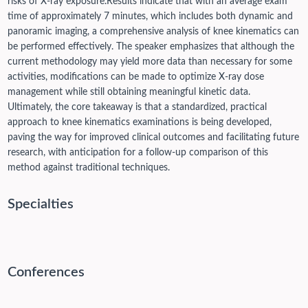
risks of X-ray exposure.
Results indicate that with an average exam
time of approximately 7 minutes, which includes both dynamic and
panoramic imaging, a comprehensive analysis of knee kinematics can
be performed effectively. The speaker emphasizes that although the
current methodology may yield more data than necessary for some
activities, modifications can be made to optimize X-ray dose
management while still obtaining meaningful kinetic data.
Ultimately, the core takeaway is that a standardized, practical
approach to knee kinematics examinations is being developed,
paving the way for improved clinical outcomes and facilitating future
research, with anticipation for a follow-up comparison of this
method against traditional techniques.
Specialties
Conferences