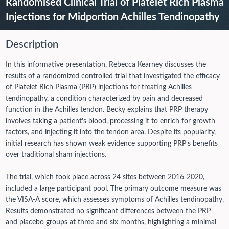
Randomised Clinical Trial of Platelet Rich Plasma
Injections for Midportion Achilles Tendinopathy
Description
In this informative presentation, Rebecca Kearney discusses the
results of a randomized controlled trial that investigated the efficacy
of Platelet Rich Plasma (PRP) injections for treating Achilles
tendinopathy, a condition characterized by pain and decreased
function in the Achilles tendon. Becky explains that PRP therapy
involves taking a patient's blood, processing it to enrich for growth
factors, and injecting it into the tendon area. Despite its popularity,
initial research has shown weak evidence supporting PRP's benefits
over traditional sham injections.
The trial, which took place across 24 sites between 2016-2020,
included a large participant pool. The primary outcome measure was
the VISA-A score, which assesses symptoms of Achilles tendinopathy.
Results demonstrated no significant differences between the PRP
and placebo groups at three and six months, highlighting a minimal