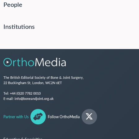
People
Institutions
The British Editorial Society of Bone & Joint Surgery,
22 Buckingham St, London, WC2N 6ET
Tel:
+44 (0)20 7782 0010
E-mail:
info@boneandjoint.org.uk
Partner with Us
Follow OrthoMedia