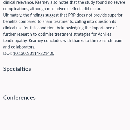
clinical relevance. Kearney also notes that the study found no severe
complications, although mild adverse effects did occur.
Ultimately, the findings suggest that PRP does not provide superior
benefits compared to sham treatments, calling into question its
clinical use for this condition. Acknowledging the importance of
further research to optimize treatment strategies for Achilles
tendinopathy, Kearney concludes with thanks to the research team
and collaborators.
DOI:
10.1302/3114-221400
Specialties
Conferences