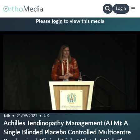
Login
Please
login
to view this media
Talk
21/09/2021
UK
Achilles Tendinopathy Management (ATM): A
Single Blinded Placebo Controlled Multicentre