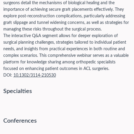
surgeons detail the mechanisms of biological healing and the
importance of achieving secure graft placements effectively. They
explore post-reconstruction complications, particularly addressing
graft slippage and tunnel widening concerns, as well as strategies for
managing these risks throughout the surgical process.
The interactive Q&A segment allows for deeper exploration of
surgical planning challenges, strategies tailored to individual patient
needs, and insights from practical experiences in both routine and
complex scenarios. This comprehensive webinar serves as a valuable
platform for knowledge sharing among orthopedic specialists
focused on enhancing patient outcomes in ACL surgeries.
DOI:
10.1302/3114-210530
Specialties
Conferences