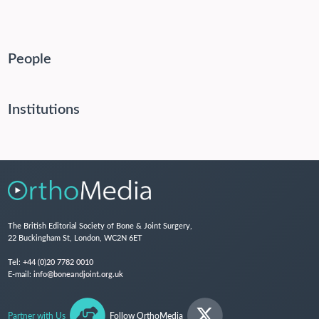
People
Institutions
The British Editorial Society of Bone & Joint Surgery,
22 Buckingham St, London, WC2N 6ET
Tel:
+44 (0)20 7782 0010
E-mail:
info@boneandjoint.org.uk
Partner with Us
Follow OrthoMedia