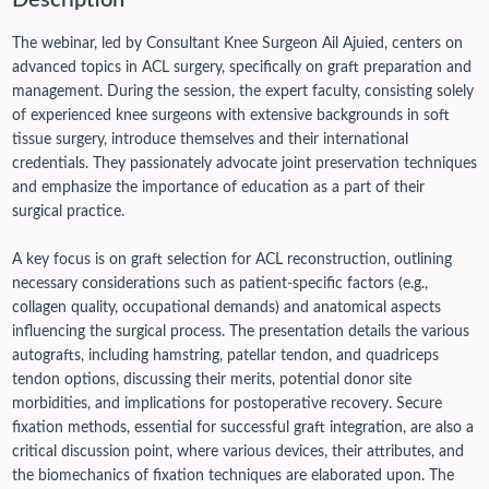
Description
The webinar, led by Consultant Knee Surgeon Ail Ajuied, centers on
advanced topics in ACL surgery, specifically on graft preparation and
management. During the session, the expert faculty, consisting solely
of experienced knee surgeons with extensive backgrounds in soft
tissue surgery, introduce themselves and their international
credentials. They passionately advocate joint preservation techniques
and emphasize the importance of education as a part of their
surgical practice.
A key focus is on graft selection for ACL reconstruction, outlining
necessary considerations such as patient-specific factors (e.g.,
collagen quality, occupational demands) and anatomical aspects
influencing the surgical process. The presentation details the various
autografts, including hamstring, patellar tendon, and quadriceps
tendon options, discussing their merits, potential donor site
morbidities, and implications for postoperative recovery.
Secure
fixation methods, essential for successful graft integration, are also a
critical discussion point, where various devices, their attributes, and
the biomechanics of fixation techniques are elaborated upon. The