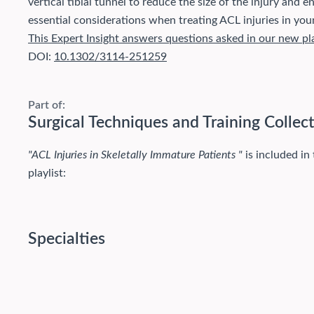
vertical tibial tunnel to reduce the size of the injury and 
essential considerations when treating ACL injuries in you
This Expert Insight answers questions asked in our new pl
DOI:
10.1302/3114-251259
Part of:
Surgical Techniques and Training Collec
"ACL Injuries in Skeletally Immature Patients "
is included in
playlist:
Specialties