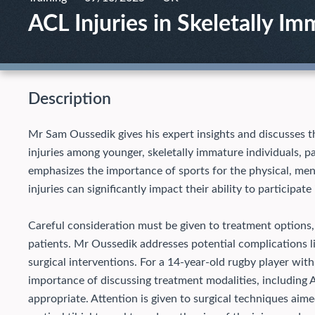
ACL Injuries in Skeletally Im
Description
Mr Sam Oussedik gives his expert insights and discusses th
injuries among younger, skeletally immature individuals, pa
emphasizes the importance of sports for the physical, men
injuries can significantly impact their ability to participate 
Careful consideration must be given to treatment options, 
patients. Mr Oussedik addresses potential complications l
surgical interventions.
For a 14-year-old rugby player with
importance of discussing treatment modalities, including 
appropriate. Attention is given to surgical techniques aim