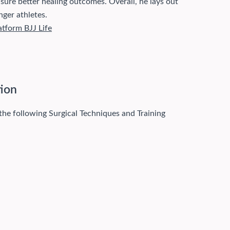
ensure better healing outcomes. Overall, he lays out
nger athletes.
atform BJJ Life
tion
 the following Surgical Techniques and Training