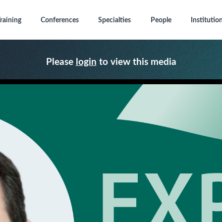
raining
Conferences
Specialties
People
Institutio
Please
login
to view this media