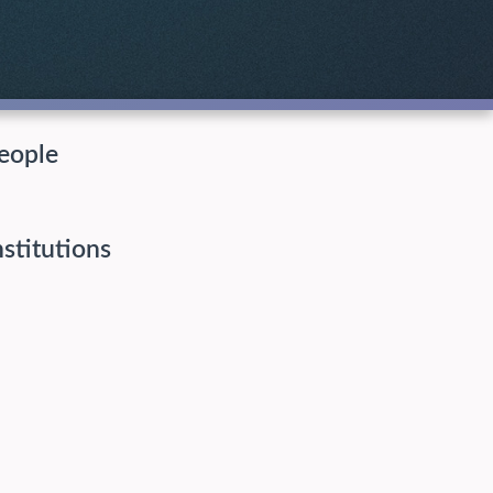
eople
nstitutions