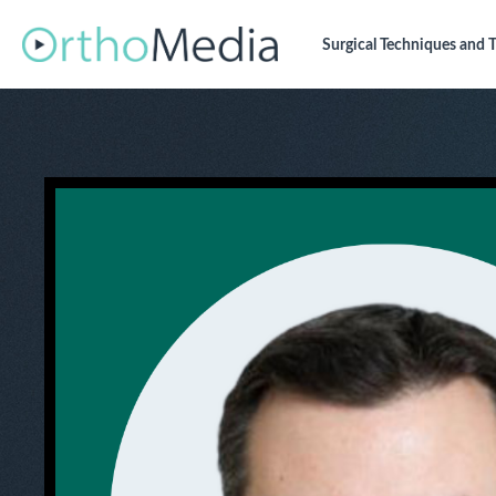
Surgical Techniques
and T