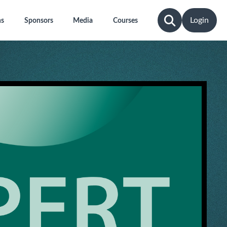
Login
ns
Sponsors
Media
Courses