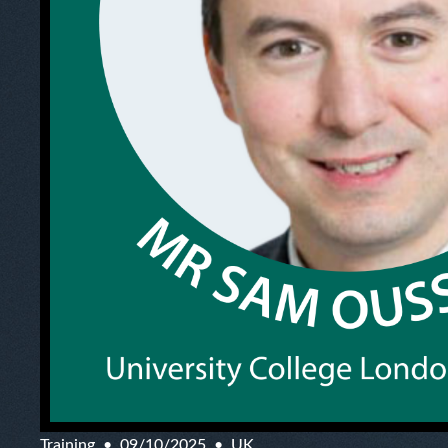
Training
09/10/2025
UK