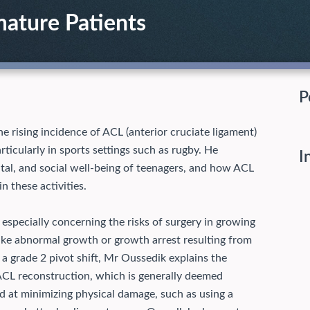
mature Patients
P
e rising incidence of ACL (anterior cruciate ligament)
rticularly in sports settings such as rugby. He
I
tal, and social well-being of teenagers, and how ACL
in these activities.
especially concerning the risks of surgery in growing
ike abnormal growth or growth arrest resulting from
 a grade 2 pivot shift, Mr Oussedik explains the
ACL reconstruction, which is generally deemed
ed at minimizing physical damage, such as using a