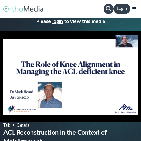
Login
Please
login
to view this media
Talk
Canada
ACL Reconstruction in the Context of