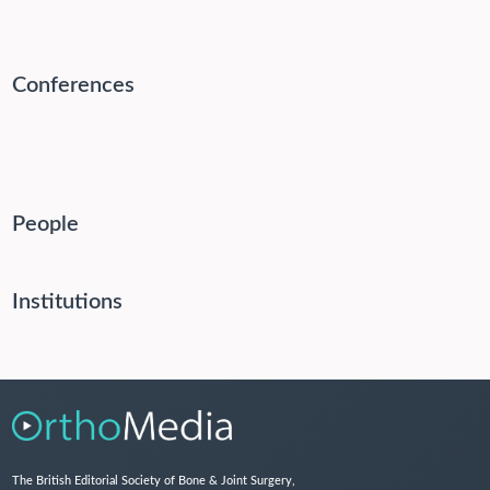
Conferences
People
Institutions
The British Editorial Society of Bone & Joint Surgery,