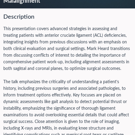
Malalignment
Description
This presentation covers advanced strategies in assessing and
treating patients with anterior cruciate ligament (ACL) deficiencies,
integrating insights from previous discussions with an emphasis on
both clinical evaluation and surgical settings. Mark Heard transitions
from discussing conflicts of interest to detailing the importance of
comprehensive patient work-up, including alignment assessments in
both sagittal and coronal planes, to optimize surgical outcomes.
The talk emphasizes the criticality of understanding a patient’s
history, including previous surgeries and associated pathologies, to
inform treatment options effectively. Key focuses are placed on
dynamic assessments like gait analysis to detect potential thrust or
instability, emphasizing the significance of thorough ligament
examinations to avoid overlooking essential details that could affect
surgical success. Close attention is given to the role of imaging,
including X-rays and MRIs, in evaluating knee structure and