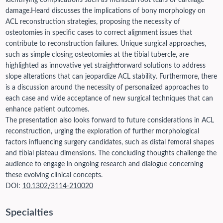
identifying complications such as meniscal root tears or cartilage
damage.
Heard discusses the implications of bony morphology on
ACL reconstruction strategies, proposing the necessity of
osteotomies in specific cases to correct alignment issues that
contribute to reconstruction failures. Unique surgical approaches,
such as simple closing osteotomies at the tibial tubercle, are
highlighted as innovative yet straightforward solutions to address
slope alterations that can jeopardize ACL stability. Furthermore, there
is a discussion around the necessity of personalized approaches to
each case and wide acceptance of new surgical techniques that can
enhance patient outcomes.
The presentation also looks forward to future considerations in ACL
reconstruction, urging the exploration of further morphological
factors influencing surgery candidates, such as distal femoral shapes
and tibial plateau dimensions. The concluding thoughts challenge the
audience to engage in ongoing research and dialogue concerning
these evolving clinical concepts.
DOI:
10.1302/3114-210020
Specialties