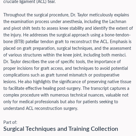
cruciate ligament (ACL) tear.
Throughout the surgical procedure, Dr. Taylor meticulously explains
the examination process under anesthesia, including the Lachman
and pivot shift tests to assess knee stability and identify the extent of
the injury. He addresses the surgical approach using a bone-tendon-
bone (BTB) patellar tendon graft to reconstruct the ACL. Emphasis is
placed on graft preparation, surgical techniques, and the assessment
of various structures within the knee joint, including both menisci.
Dr. Taylor describes the use of specific tools, the importance of
proper incisions for graft access, and techniques to avoid potential
complications such as graft tunnel mismatch or postoperative
lesions. He also highlights the significance of preserving native tissue
to facilitate effective healing post-surgery. The transcript captures a
complex procedure with numerous technical nuances, valuable not
only for medical professionals but also for patients seeking to
understand ACL reconstruction surgery.
Part of:
Surgical Techniques and Training Collection