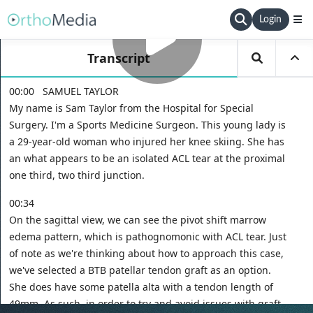
Login