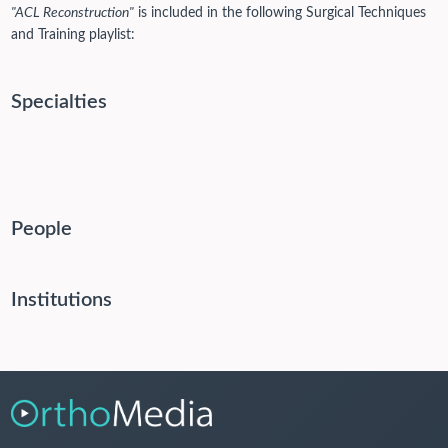
"ACL Reconstruction"
is included in the following Surgical Techniques
and Training playlist:
Specialties
People
Institutions