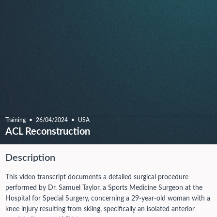
Training
26/04/2024
USA
ACL Reconstruction
Description
This video transcript documents a detailed surgical procedure
performed by Dr. Samuel Taylor, a Sports Medicine Surgeon at the
Hospital for Special Surgery, concerning a 29-year-old woman with a
knee injury resulting from skiing, specifically an isolated anterior