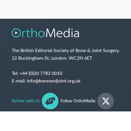
The British Editorial Society of Bone & Joint Surgery,
22 Buckingham St, London, WC2N 6ET
Tel:
+44 (0)20 7782 0010
E-mail:
info@boneandjoint.org.uk
Partner with Us
Follow OrthoMedia
© The British Editorial Society of Bone & Joint Surgery
2026
Terms