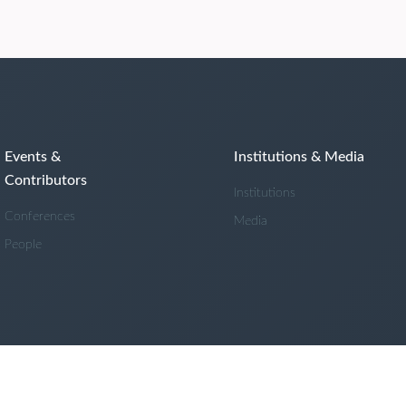
Events &
Institutions & Media
Contributors
Institutions
Conferences
Media
People
Powered by
Cadmore Media