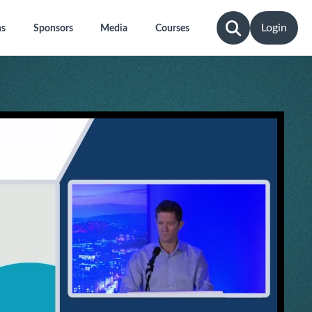
Login
ns
Sponsors
Media
Courses