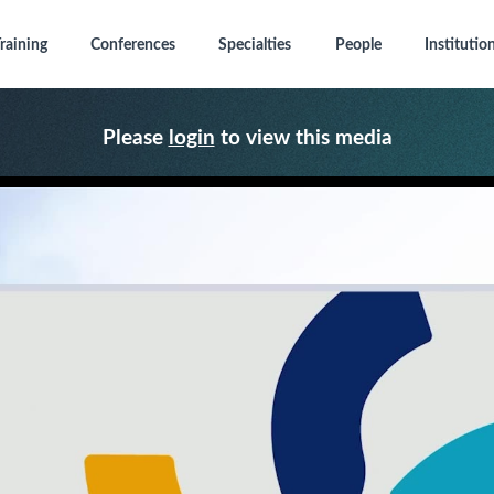
raining
Conferences
Specialties
People
Institutio
Please
login
to view this media