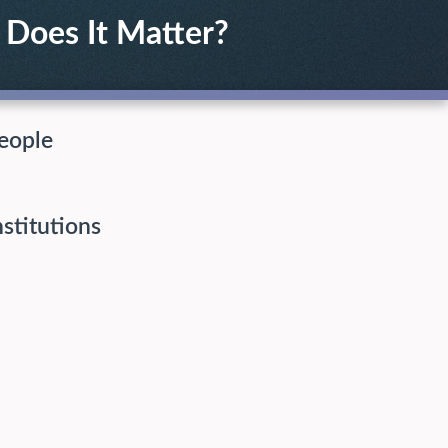
Does It Matter?
eople
nstitutions