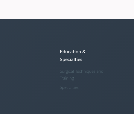
Education &
Specialties
Surgical Techniques and
Training
Specialties
 and Conditions
Privacy Policy
About Us