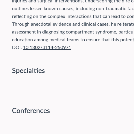
injuries and surgical interventions, underscoring the dire
outlines lesser-known causes, including non-traumatic fac
reflecting on the complex interactions that can lead to c
Through anecdotal evidence and clinical cases, he reitera
assessment in diagnosing compartment syndrome, particular
education among medical teams to ensure that this potenti
DOI:
10.1302/3114-250971
Specialties
Conferences