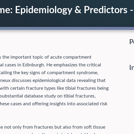
: Epidemiology & Predictors - 
P
s the important topic of acute compartment
al cases in Edinburgh. He emphasizes the critical
I
detailing the key signs of compartment syndrome,
yneux discusses epidemiological data revealing that
with certain fracture types like tibial fractures being
substantial database study on tibial fractures,
ese cases and offering insights into associated risk
 not only from fractures but also from soft tissue