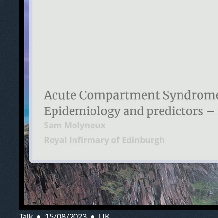
Talk
15/08/2023
UK