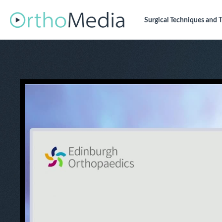
Surgical Techniques
and T