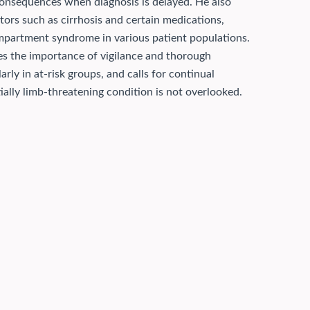
 consequences when diagnosis is delayed. He also
tors such as cirrhosis and certain medications,
ompartment syndrome in various patient populations.
tes the importance of vigilance and thorough
ly in at-risk groups, and calls for continual
ally limb-threatening condition is not overlooked.