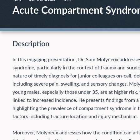
Acute Compartment Syndrome
Description
In this engaging presentation, Dr. Sam Molyneux addresse
syndrome, particularly in the context of trauma and surgic
nature of timely diagnosis for junior colleagues on-call, 
including severe pain, swelling, and sensory changes. Mol
young males, especially those under 35, are at higher risk, 
linked to increased incidence. He presents findings from a 
highlighting the prevalence of compartment syndrome in th
factors including fracture location and injury mechanism.
Moreover, Molyneux addresses how the condition can arise