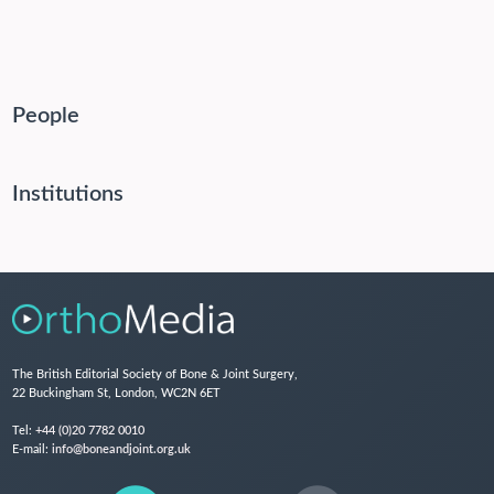
People
Institutions
The British Editorial Society of Bone & Joint Surgery,
22 Buckingham St, London, WC2N 6ET
Tel:
+44 (0)20 7782 0010
E-mail:
info@boneandjoint.org.uk