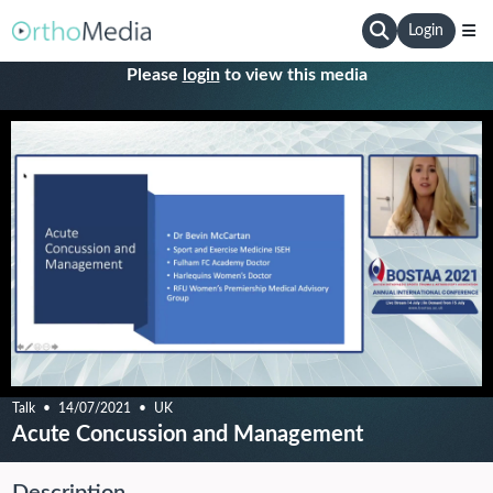
Login
Please
login
to view this media
Talk
14/07/2021
UK
Acute Concussion and Management