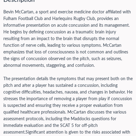
Description
Bevin McCartan, a sport and exercise medicine doctor affiliated with
Fulham Football Club and Harlequins Rugby Club, provides an
informative presentation on acute concussion and its management.
He begins by defining concussion as a traumatic brain injury
resulting from an impact to the brain that disrupts the normal
function of nerve cells, leading to various symptoms. McCartan
emphasizes that loss of consciousness is not common and outlines
the signs of concussion observed on the pitch, such as seizures,
abnormal movements, staggering, and confusion.
The presentation details the symptoms that may present both on the
pitch and after a player has sustained a concussion, including
cognitive difficulties, headaches, nausea, and changes in behavior. He
stresses the importance of removing a player from play if concussion
is suspected and ensuring they receive a proper evaluation from
qualified healthcare professionals. McCartan discusses the various
assessment protocols, including the Maddocks questions for
immediate evaluation and the SCAT 5 for off-pitch
assessment.
Significant attention is given to the risks associated with