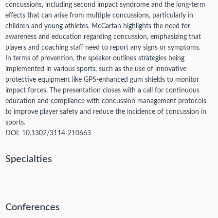
concussions, including second impact syndrome and the long-term
effects that can arise from multiple concussions, particularly in
children and young athletes. McCartan highlights the need for
awareness and education regarding concussion, emphasizing that
players and coaching staff need to report any signs or symptoms.
In terms of prevention, the speaker outlines strategies being
implemented in various sports, such as the use of innovative
protective equipment like GPS-enhanced gum shields to monitor
impact forces. The presentation closes with a call for continuous
education and compliance with concussion management protocols
to improve player safety and reduce the incidence of concussion in
sports.
DOI:
10.1302/3114-210663
Specialties
Conferences