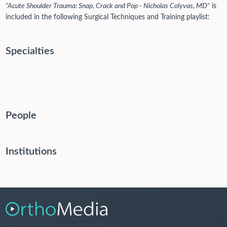
"Acute Shoulder Trauma: Snap, Crack and Pop - Nicholas Colyvas, MD"
is
included in the following Surgical Techniques and Training playlist:
Specialties
People
Institutions