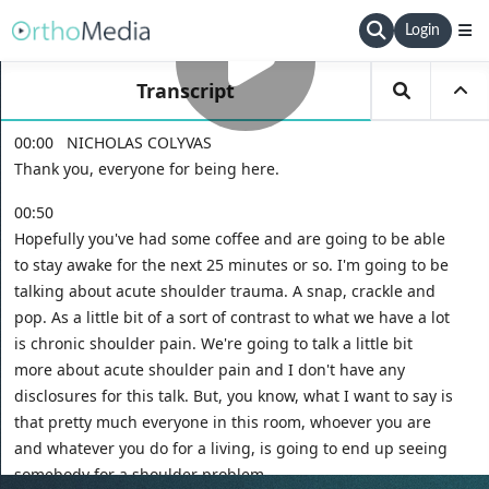
Login