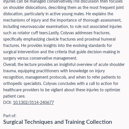
injuries can be managed conservatively.
The discussion then focuses
on shoulder dislocations, describing them as the most frequent joint
dislocation, particularly in active young males. He explains the
mechanisms of injury and the importance of thorough assessment,
including neurovascular examination, to rule out associated injuries
such as rotator cuff tears.
Lastly, Colyvas addresses fractures,
specifically emphasizing clavicle fractures and proximal humeral
fractures. He provides insights into the evolving standards for
surgical intervention and the criteria that guide decision-making in
surgery versus conservative management.
Overall, the lecture provides an insightful overview of acute shoulder
trauma, equipping practitioners with knowledge on injury
recognition, management protocols, and when to refer patients to
orthopedic specialists. Colyvas concludes with a call to action for
healthcare providers to be vigilant about these injuries to optimize
patient care.
DOI:
10.1302/3114-240677
Part of:
Surgical Techniques and Training Collection