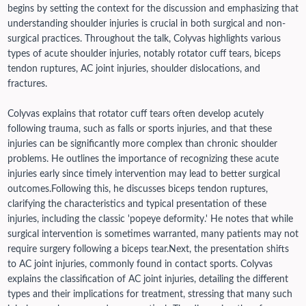
begins by setting the context for the discussion and emphasizing that
understanding shoulder injuries is crucial in both surgical and non-
surgical practices. Throughout the talk, Colyvas highlights various
types of acute shoulder injuries, notably rotator cuff tears, biceps
tendon ruptures, AC joint injuries, shoulder dislocations, and
fractures.
Colyvas explains that rotator cuff tears often develop acutely
following trauma, such as falls or sports injuries, and that these
injuries can be significantly more complex than chronic shoulder
problems. He outlines the importance of recognizing these acute
injuries early since timely intervention may lead to better surgical
outcomes.
Following this, he discusses biceps tendon ruptures,
clarifying the characteristics and typical presentation of these
injuries, including the classic 'popeye deformity.' He notes that while
surgical intervention is sometimes warranted, many patients may not
require surgery following a biceps tear.
Next, the presentation shifts
to AC joint injuries, commonly found in contact sports. Colyvas
explains the classification of AC joint injuries, detailing the different
types and their implications for treatment, stressing that many such