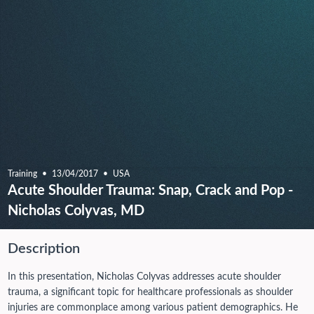
Training
13/04/2017
USA
Acute Shoulder Trauma: Snap, Crack and Pop -
Nicholas Colyvas, MD
Description
In this presentation, Nicholas Colyvas addresses acute shoulder
trauma, a significant topic for healthcare professionals as shoulder
injuries are commonplace among various patient demographics. He