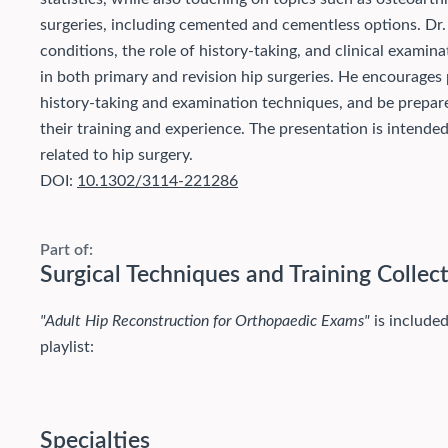
surgeries, including cemented and cementless options. Dr.
conditions, the role of history-taking, and clinical examin
in both primary and revision hip surgeries. He encourages p
history-taking and examination techniques, and be prepar
their training and experience. The presentation is intende
related to hip surgery.
DOI:
10.1302/3114-221286
Part of:
Surgical Techniques and Training Collec
"Adult Hip Reconstruction for Orthopaedic Exams"
is included
playlist:
Specialties