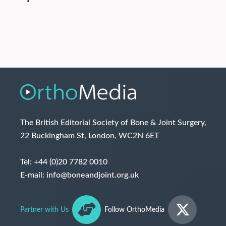
The British Editorial Society of Bone & Joint Surgery,
22 Buckingham St, London, WC2N 6ET
Tel:
+44 (0)20 7782 0010
E-mail:
info@boneandjoint.org.uk
Partner with Us
Follow OrthoMedia