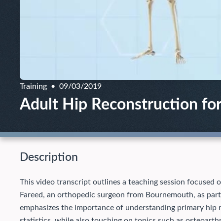
Training
09/03/2019
Adult Hip Reconstruction fo
Description
This video transcript outlines a teaching session focused 
Fareed, an orthopedic surgeon from Bournemouth, as part
emphasizes the importance of understanding primary hip 
statistics, while also touching on topics such as osteoarth