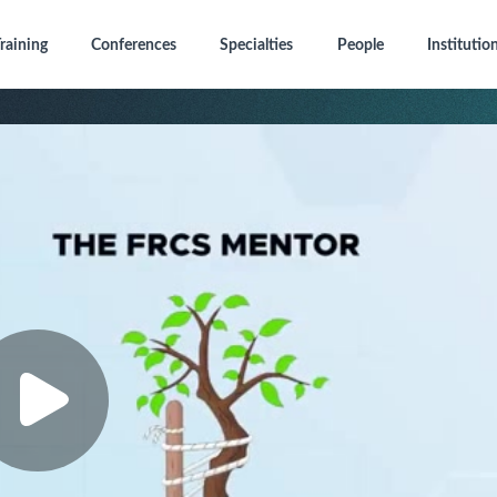
raining
Conferences
Specialties
People
Institutio