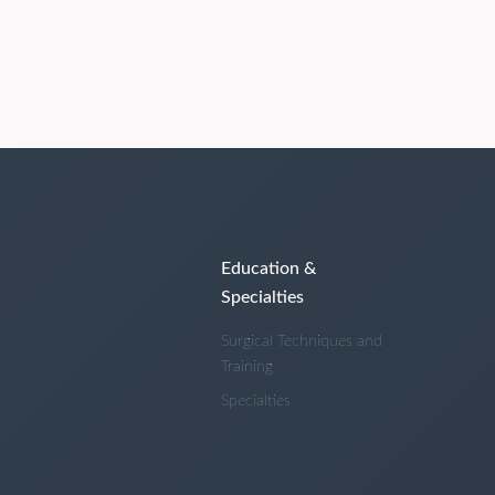
Education &
Specialties
Surgical Techniques and
Training
Specialties