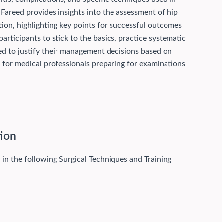
 Fareed provides insights into the assessment of hip
ation, highlighting key points for successful outcomes
articipants to stick to the basics, practice systematic
ed to justify their management decisions based on
d for medical professionals preparing for examinations
tion
 in the following Surgical Techniques and Training