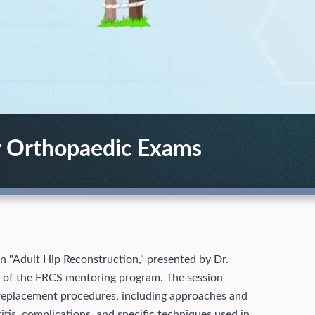
r Orthopaedic Exams
on "Adult Hip Reconstruction," presented by Dr.
 of the FRCS mentoring program. The session
replacement procedures, including approaches and
ritis, complications, and specific techniques used in