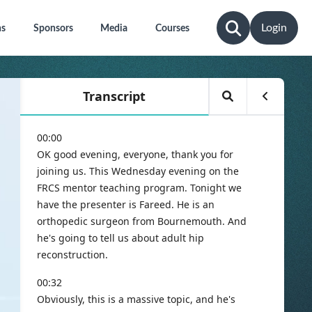
Login
ns
Sponsors
Media
Courses