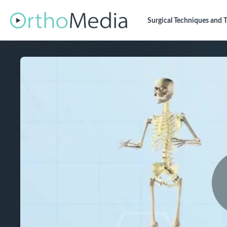
Surgical Techniques
and T