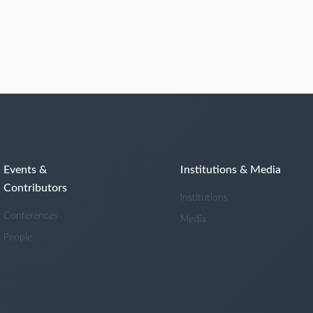
Events &
Institutions & Media
Contributors
Institutions
Conferences
Media
People