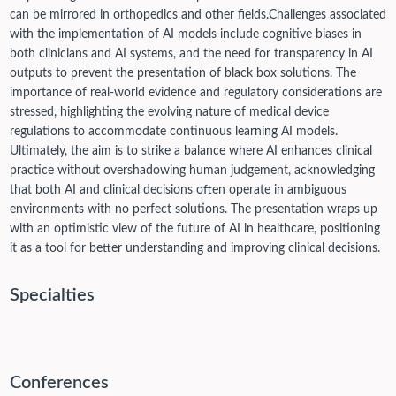
can be mirrored in orthopedics and other fields.
Challenges associated
with the implementation of AI models include cognitive biases in
both clinicians and AI systems, and the need for transparency in AI
outputs to prevent the presentation of black box solutions. The
importance of real-world evidence and regulatory considerations are
stressed, highlighting the evolving nature of medical device
regulations to accommodate continuous learning AI models.
Ultimately, the aim is to strike a balance where AI enhances clinical
practice without overshadowing human judgement, acknowledging
that both AI and clinical decisions often operate in ambiguous
environments with no perfect solutions. The presentation wraps up
with an optimistic view of the future of AI in healthcare, positioning
it as a tool for better understanding and improving clinical decisions.
Specialties
Conferences