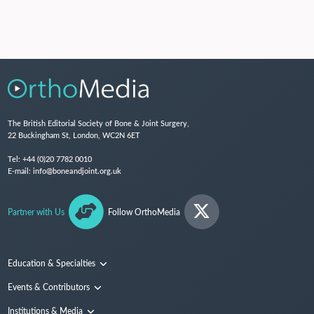
The British Editorial Society of Bone & Joint Surgery,
22 Buckingham St, London, WC2N 6ET
Tel:
+44 (0)20 7782 0010
E-mail:
info@boneandjoint.org.uk
Partner with Us
Follow OrthoMedia
Education & Specialties
Surgical Techniques and Training
Events & Contributors
Specialties
Conferences
Institutions & Media