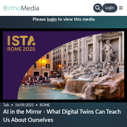
Login
Please
login
to view this media
Talk
18/09/2025
ROME
AI in the Mirror - What Digital Twins Can Teach
Us About Ourselves