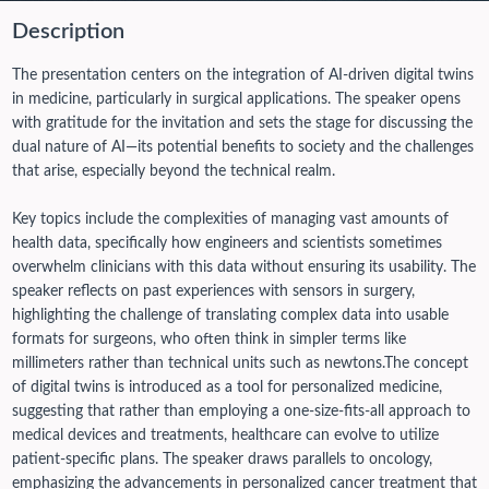
Description
The presentation centers on the integration of AI-driven digital twins
in medicine, particularly in surgical applications. The speaker opens
with gratitude for the invitation and sets the stage for discussing the
dual nature of AI—its potential benefits to society and the challenges
that arise, especially beyond the technical realm.
Key topics include the complexities of managing vast amounts of
health data, specifically how engineers and scientists sometimes
overwhelm clinicians with this data without ensuring its usability. The
speaker reflects on past experiences with sensors in surgery,
highlighting the challenge of translating complex data into usable
formats for surgeons, who often think in simpler terms like
millimeters rather than technical units such as newtons.
The concept
of digital twins is introduced as a tool for personalized medicine,
suggesting that rather than employing a one-size-fits-all approach to
medical devices and treatments, healthcare can evolve to utilize
patient-specific plans. The speaker draws parallels to oncology,
emphasizing the advancements in personalized cancer treatment that