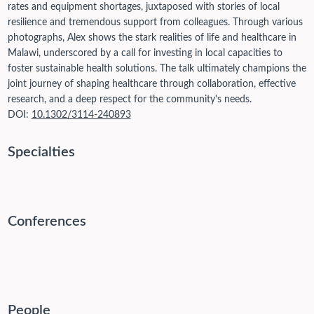
rates and equipment shortages, juxtaposed with stories of local
resilience and tremendous support from colleagues. Through various
photographs, Alex shows the stark realities of life and healthcare in
Malawi, underscored by a call for investing in local capacities to
foster sustainable health solutions. The talk ultimately champions the
joint journey of shaping healthcare through collaboration, effective
research, and a deep respect for the community's needs.
DOI:
10.1302/3114-240893
Specialties
Conferences
People