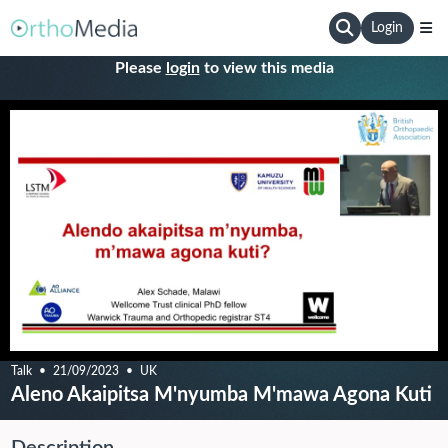
Login
Please
login
to view this media
Talk
21/09/2023
UK
Aleno Akaipitsa M'nyumba M'mawa Agona Kuti