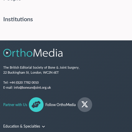
Institutions
The British Editorial Society of Bone & Joint Surgery,
22 Buckingham St, London, WC2N 6ET
Tel:
+44 (0)20 7782 0010
E-mail:
info@boneandjoint.org.uk
Partner with Us
Follow OrthoMedia
Education & Specialties