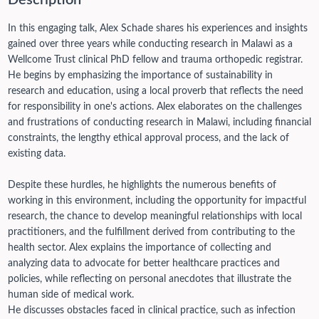
Description
In this engaging talk, Alex Schade shares his experiences and insights
gained over three years while conducting research in Malawi as a
Wellcome Trust clinical PhD fellow and trauma orthopedic registrar.
He begins by emphasizing the importance of sustainability in
research and education, using a local proverb that reflects the need
for responsibility in one's actions. Alex elaborates on the challenges
and frustrations of conducting research in Malawi, including financial
constraints, the lengthy ethical approval process, and the lack of
existing data.
Despite these hurdles, he highlights the numerous benefits of
working in this environment, including the opportunity for impactful
research, the chance to develop meaningful relationships with local
practitioners, and the fulfillment derived from contributing to the
health sector. Alex explains the importance of collecting and
analyzing data to advocate for better healthcare practices and
policies, while reflecting on personal anecdotes that illustrate the
human side of medical work.
He discusses obstacles faced in clinical practice, such as infection