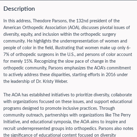
Description
In this address, Theodore Parsons, the 132nd president of the
American Orthopedic Association (AOA), discusses pivotal issues of
diversity, equity, and inclusion within the orthopedic surgery
community. He highlights the underrepresentation of women and
people of color in the field, illustrating that women make up only 6-
7% of orthopedic surgeons in the U.S., and persons of color account
for merely 15%. Recognizing the slow pace of change in the
orthopedic community, Parsons emphasizes the AOA's commitment
to actively address these disparities, starting efforts in 2016 under
the leadership of Dr. Kristy Weber.
The AOA has established initiatives to prioritize diversity, collaborate
with organizations focused on these issues, and support educational
programs designed to promote inclusive practices. Through
community outreach, partnerships with organizations like The Perry
Initiative, and educational symposia, the AOA aims to inspire and
recruit underrepresented groups into orthopedics. Parsons also notes
the significance of educational content focused on diversity