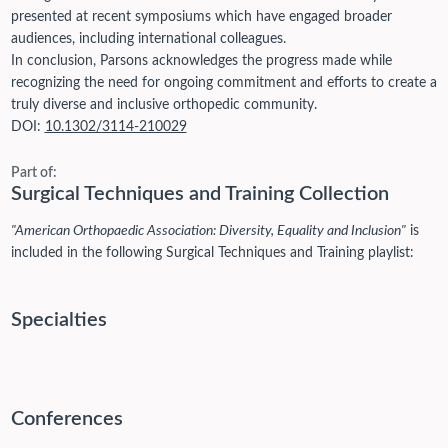
presented at recent symposiums which have engaged broader
audiences, including international colleagues.
In conclusion, Parsons acknowledges the progress made while
recognizing the need for ongoing commitment and efforts to create a
truly diverse and inclusive orthopedic community.
DOI:
10.1302/3114-210029
Part of:
Surgical Techniques and Training Collection
"American Orthopaedic Association: Diversity, Equality and Inclusion"
is
included in the following Surgical Techniques and Training playlist:
Specialties
Conferences