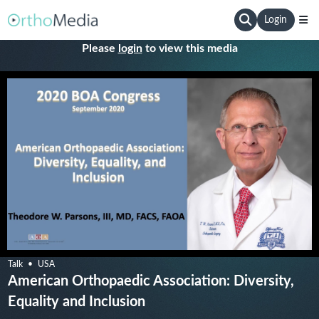
Login
Please
login
to view this media
Talk
USA
American Orthopaedic Association: Diversity,
Equality and Inclusion