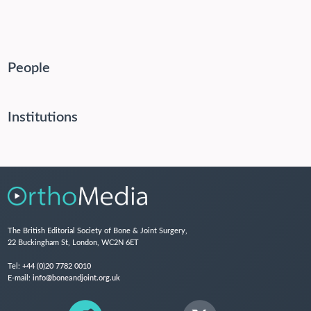
People
Institutions
The British Editorial Society of Bone & Joint Surgery,
22 Buckingham St, London, WC2N 6ET
Tel:
+44 (0)20 7782 0010
E-mail:
info@boneandjoint.org.uk