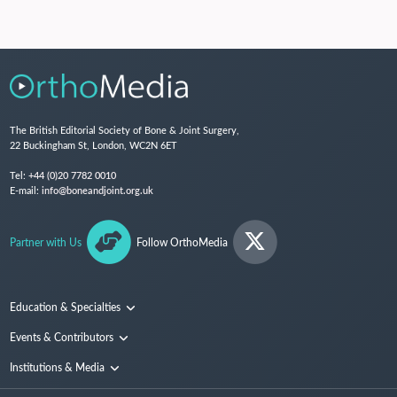
The British Editorial Society of Bone & Joint Surgery,
22 Buckingham St, London, WC2N 6ET
Tel:
+44 (0)20 7782 0010
E-mail:
info@boneandjoint.org.uk
Partner with Us
Follow OrthoMedia
Education & Specialties
Surgical Techniques and Training
Events & Contributors
Specialties
Conferences
Institutions & Media
People
Institutions