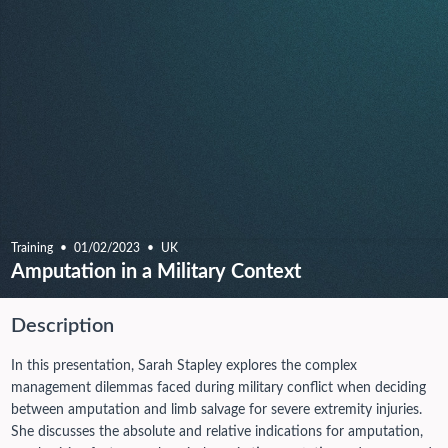
Training
01/02/2023
UK
Amputation in a Military Context
Description
In this presentation, Sarah Stapley explores the complex
management dilemmas faced during military conflict when deciding
between amputation and limb salvage for severe extremity injuries.
She discusses the absolute and relative indications for amputation,