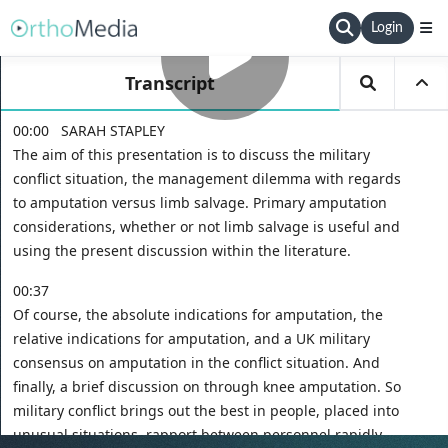
Login