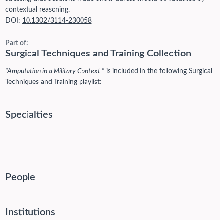
contextual reasoning.
DOI:
10.1302/3114-230058
Part of:
Surgical Techniques and Training Collection
"Amputation in a Military Context "
is included in the following Surgical
Techniques and Training playlist:
Specialties
People
Institutions