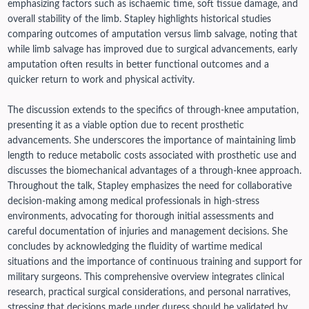
emphasizing factors such as ischaemic time, soft tissue damage, and
overall stability of the limb. Stapley highlights historical studies
comparing outcomes of amputation versus limb salvage, noting that
while limb salvage has improved due to surgical advancements, early
amputation often results in better functional outcomes and a
quicker return to work and physical activity.
The discussion extends to the specifics of through-knee amputation,
presenting it as a viable option due to recent prosthetic
advancements. She underscores the importance of maintaining limb
length to reduce metabolic costs associated with prosthetic use and
discusses the biomechanical advantages of a through-knee approach.
Throughout the talk, Stapley emphasizes the need for collaborative
decision-making among medical professionals in high-stress
environments, advocating for thorough initial assessments and
careful documentation of injuries and management decisions. She
concludes by acknowledging the fluidity of wartime medical
situations and the importance of continuous training and support for
military surgeons. This comprehensive overview integrates clinical
research, practical surgical considerations, and personal narratives,
stressing that decisions made under duress should be validated by