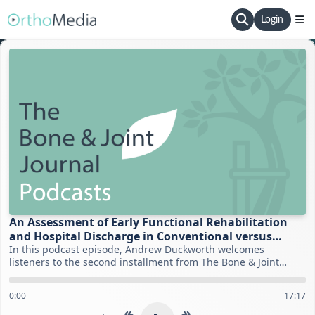
Login