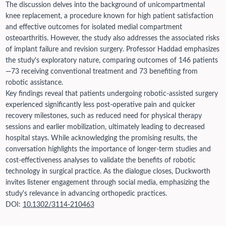
The discussion delves into the background of unicompartmental
knee replacement, a procedure known for high patient satisfaction
and effective outcomes for isolated medial compartment
osteoarthritis. However, the study also addresses the associated risks
of implant failure and revision surgery. Professor Haddad emphasizes
the study's exploratory nature, comparing outcomes of 146 patients
—73 receiving conventional treatment and 73 benefiting from
robotic assistance.
Key findings reveal that patients undergoing robotic-assisted surgery
experienced significantly less post-operative pain and quicker
recovery milestones, such as reduced need for physical therapy
sessions and earlier mobilization, ultimately leading to decreased
hospital stays. While acknowledging the promising results, the
conversation highlights the importance of longer-term studies and
cost-effectiveness analyses to validate the benefits of robotic
technology in surgical practice. As the dialogue closes, Duckworth
invites listener engagement through social media, emphasizing the
study's relevance in advancing orthopedic practices.
DOI:
10.1302/3114-210463