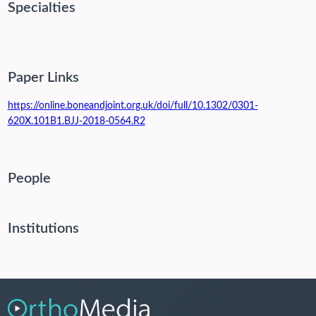
Specialties
Paper Links
https://online.boneandjoint.org.uk/doi/full/10.1302/0301-
620X.101B1.BJJ-2018-0564.R2
People
Institutions