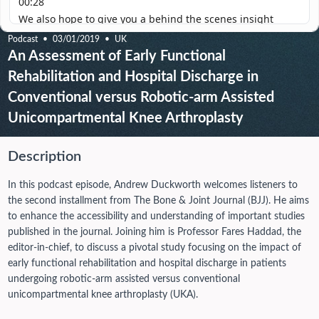
Podcast
03/01/2019
UK
An Assessment of Early Functional
Rehabilitation and Hospital Discharge in
Conventional versus Robotic-arm Assisted
Unicompartmental Knee Arthroplasty
Description
In this podcast episode, Andrew Duckworth welcomes listeners to
the second installment from The Bone & Joint Journal (BJJ). He aims
to enhance the accessibility and understanding of important studies
published in the journal. Joining him is Professor Fares Haddad, the
editor-in-chief, to discuss a pivotal study focusing on the impact of
early functional rehabilitation and hospital discharge in patients
undergoing robotic-arm assisted versus conventional
unicompartmental knee arthroplasty (UKA).